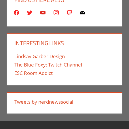
facebook
twitter
youtube
instagram
twitch
mail
INTERESTING LINKS
Lindsay Garber Design
The Blue Foxy: Twitch Channel
ESC Room Addict
Tweets by nerdnewssocial