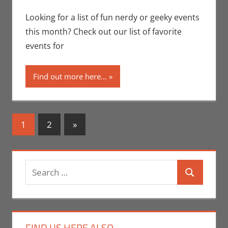
Seuthe II
comment
,
Events
,
Nerd Locations
,
Looking for a list of fun nerdy or geeky events
Nerd Out
,
Nerd
this month? Check out our list of favorite
Taste of Los
events for
Angeles
Find out more here...
Posts
Next
1
2
»
Posts
navigation
Search
Search
for:
FIND US HERE ALSO