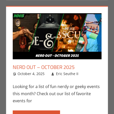
NERD OUT – OCTOBER 2025
October 4, 2025
Eric Seuthe II
Eric Bryan
Leave a
Seuthe II
comment
,
Events
,
Nerd
Looking for a list of fun nerdy or geeky events
Locations
,
this month? Check out our list of favorite
Nerd Out
,
events for
Nerd Taste of
Los Angeles