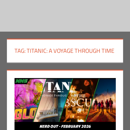
TAG:
TITANIC: A VOYAGE THROUGH TIME