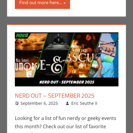
Find out more here...
NERD OUT – SEPTEMBER 2025
September 6, 2025
Eric Seuthe II
Eric
Leave a
Bryan
comment
Seuthe II
,
Looking for a list of fun nerdy or geeky events
Events
,
this month? Check out our list of favorite
Nerd