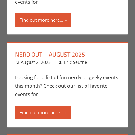
events for
Locations
,
Nerd Out
,
Find out more here...
Nerd Taste
of Los
Angeles
NERD OUT – AUGUST 2025
August 2, 2025
Eric Seuthe II
Eric Bryan
Leave a
Seuthe II
comment
,
Events
,
Nerd
Looking for a list of fun nerdy or geeky events
Locations
,
Nerd
this month? Check out our list of favorite
Out
,
Nerd
events for
Taste of Los
Angeles
Find out more here...