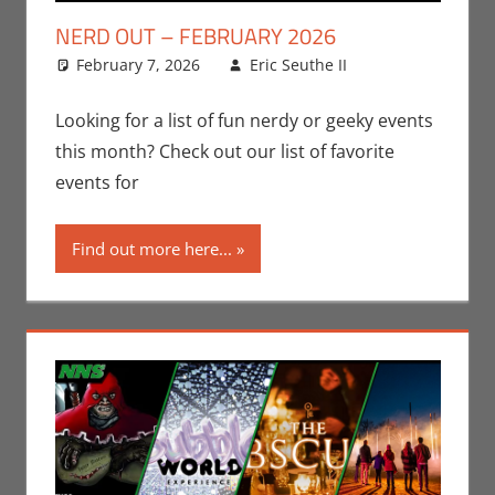
NERD OUT – FEBRUARY 2026
February 7, 2026
Eric Seuthe II
Eric Bryan
Leave a
Seuthe II
comment
,
Events
,
Nerd
Looking for a list of fun nerdy or geeky events
Locations
,
this month? Check out our list of favorite
Nerd Out
,
events for
Nerd Taste of
Los Angeles
Find out more here...