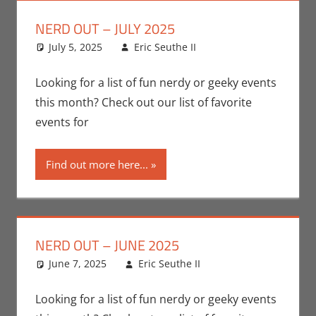
NERD OUT – JULY 2025
July 5, 2025
Eric Seuthe II
Eric Bryan
Leave a
Seuthe II
comment
,
Events
,
Nerd Locations
,
Looking for a list of fun nerdy or geeky events
Nerd Out
,
Nerd
this month? Check out our list of favorite
Taste of Los
events for
Angeles
Find out more here...
NERD OUT – JUNE 2025
June 7, 2025
Eric Seuthe II
Eric Bryan
Leave a
Seuthe II
comment
,
Events
,
Nerd Locations
,
Looking for a list of fun nerdy or geeky events
Nerd Out
,
Nerd