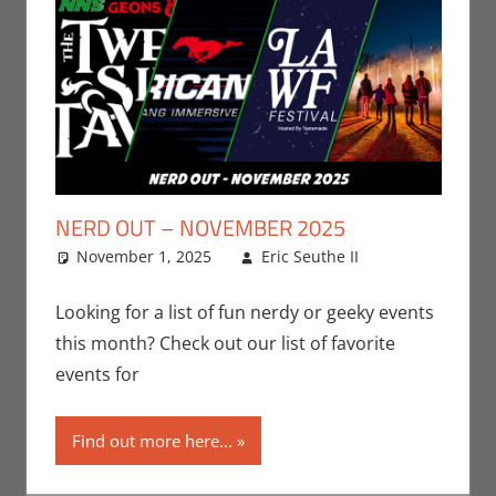
NERD OUT – NOVEMBER 2025
November 1, 2025
Eric Seuthe II
Eric
Leave a
Bryan
comment
Seuthe II
,
Looking for a list of fun nerdy or geeky events
Events
,
this month? Check out our list of favorite
Nerd
events for
Locations
,
Nerd Out
,
Find out more here...
Nerd Taste
of Los
Angeles