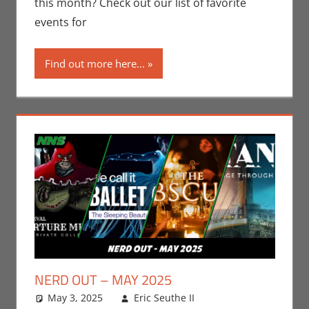
this month? Check out our list of favorite
Taste of Los
events for
Angeles
Find out more here...
NERD OUT – MAY 2025
May 3, 2025
Eric Seuthe II
Eric Bryan
Leave a