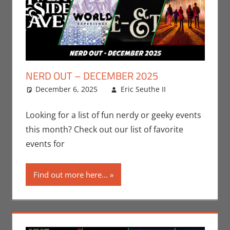
NERD OUT – DECEMBER 2025
December 6, 2025
Eric Seuthe II
Eric
Leave a
Bryan
comment
Seuthe II
,
Looking for a list of fun nerdy or geeky events
Events
,
this month? Check out our list of favorite
Nerd
events for
Locations
,
Nerd Out
,
Find out more here...
Nerd Taste
of Los
Angeles