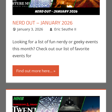
NERD OUT – JANUARY 2026
January 3, 2026
Eric Seuthe II
Eric Bryan
Leave a
Seuthe II
comment
,
Events
,
Nerd
Looking for a list of fun nerdy or geeky events
Locations
,
this month? Check out our list of favorite
Nerd Out
,
events for
Nerd Taste of
Los Angeles
Find out more here...