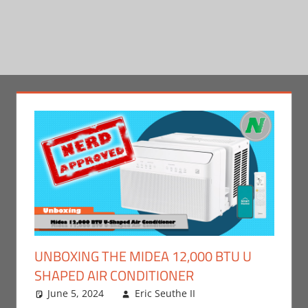
UNBOXING THE MIDEA 12,000 BTU U
SHAPED AIR CONDITIONER
June 5, 2024
Eric Seuthe II
Eric Bryan
Leave a