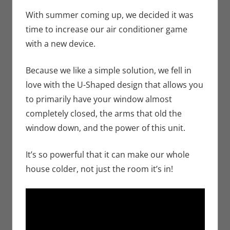
Seuthe II
comment
,
Technology
,
With summer coming up, we decided it was
Unboxing
time to increase our air conditioner game
with a new device.
Because we like a simple solution, we fell in
love with the U-Shaped design that allows you
to primarily have your window almost
completely closed, the arms that old the
window down, and the power of this unit.
It’s so powerful that it can make our whole
house colder, not just the room it’s in!