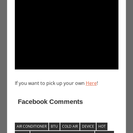
If you want to pick up your own
Here
!
Facebook Comments
AIR CONDITIONER
BTU
COLD AIR
DEVICE
HOT