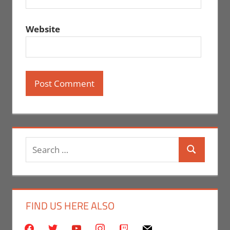
Website
Search
Search
for:
FIND US HERE ALSO
facebook
twitter
youtube
instagram
twitch
mail