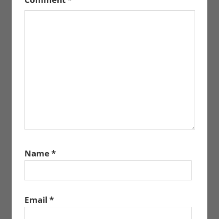
Name
*
Email
*