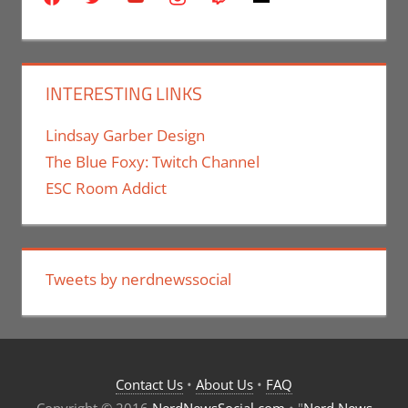
INTERESTING LINKS
Lindsay Garber Design
The Blue Foxy: Twitch Channel
ESC Room Addict
Tweets by nerdnewssocial
Contact Us
•
About Us
•
FAQ