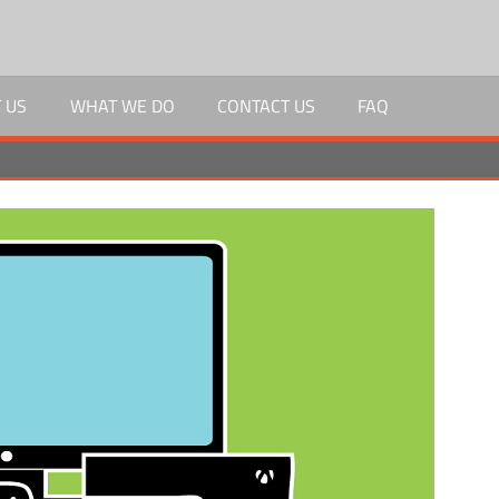
 US
WHAT WE DO
CONTACT US
FAQ