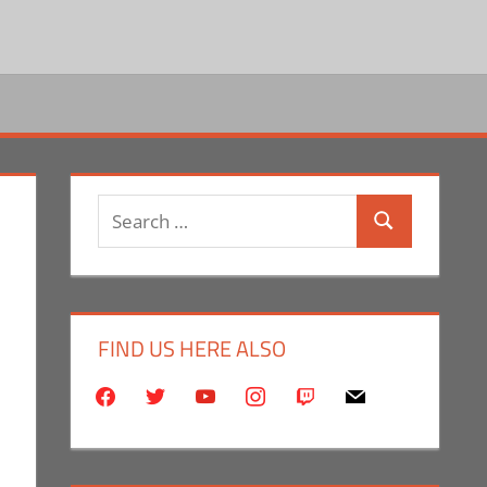
Search
Search
for:
FIND US HERE ALSO
facebook
twitter
youtube
instagram
twitch
mail