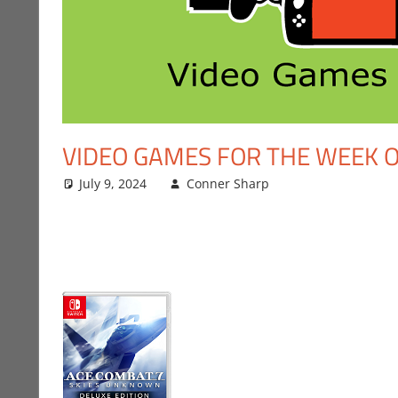
VIDEO GAMES FOR THE WEEK OF
July 9, 2024
Conner Sharp
Conner Sharp
Leave a comme
,