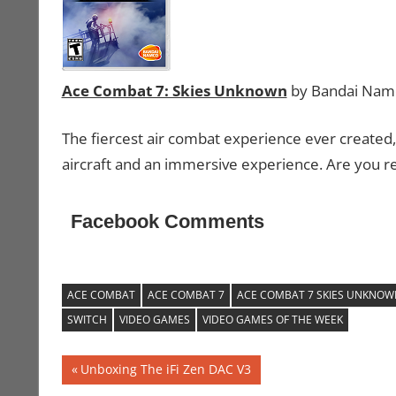
Ace Combat 7: Skies Unknown
by Bandai Nam
The fiercest air combat experience ever created,
aircraft and an immersive experience. Are you re
Facebook Comments
ACE COMBAT
ACE COMBAT 7
ACE COMBAT 7 SKIES UNKNOW
SWITCH
VIDEO GAMES
VIDEO GAMES OF THE WEEK
Post
Previous
Unboxing The iFi Zen DAC V3
Post: