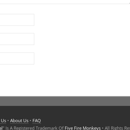
 Us
•
About Us
•
FAQ
al
" Is A Registered Trademark Of
Five Fire Monkeys
• All Rights R