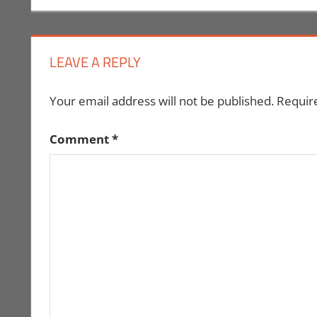
navigation
LEAVE A REPLY
Your email address will not be published.
Requir
Comment
*