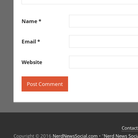
Name
*
Email
*
Website
Contact
Copyright © 2016
NerdNewsSocial.com
• "
Nerd News Soci