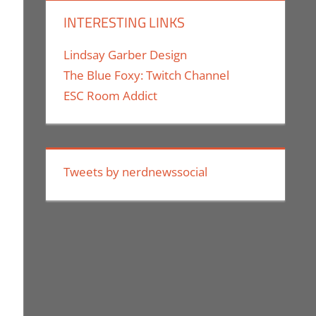
INTERESTING LINKS
Lindsay Garber Design
The Blue Foxy: Twitch Channel
ESC Room Addict
k Of
Tweets by nerdnewssocial