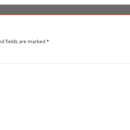
ed fields are marked
*