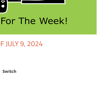
 JULY 9, 2024
nt
Gaming
,
Nintendo
,
Switch
,
Video Games
,
Video Games For The Wee
Switch