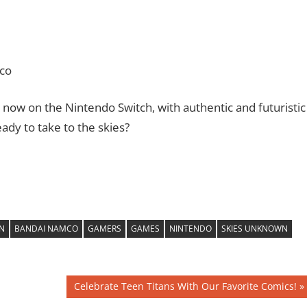
co
 now on the Nintendo Switch, with authentic and futuristic
ady to take to the skies?
N
BANDAI NAMCO
GAMERS
GAMES
NINTENDO
SKIES UNKNOWN
Next
Celebrate Teen Titans With Our Favorite Comics!
Post: