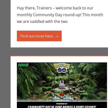
Hay there, Trainers – welcome back to our
monthly Community Day round-up! This month
we are saddled with the two
Find out more here...