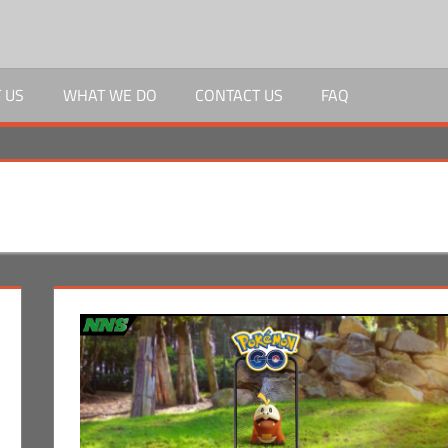
 US
WHAT WE DO
CONTACT US
FAQ