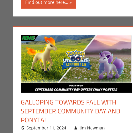
Find out more here...
GALLOPING TOWARDS FALL WITH
SEPTEMBER COMMUNITY DAY AND
PONYTA!
September 11, 2024
Jim Newman
Events
Leave a
,