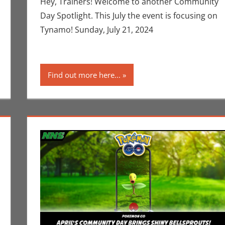
Hey, Trainers! Welcome to another Community
Day Spotlight. This July the event is focusing on
Tynamo! Sunday, July 21, 2024
Find out more here...