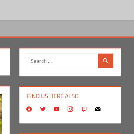
Search
Search
for:
FIND US HERE ALSO
facebook
twitter
youtube
instagram
twitch
mail