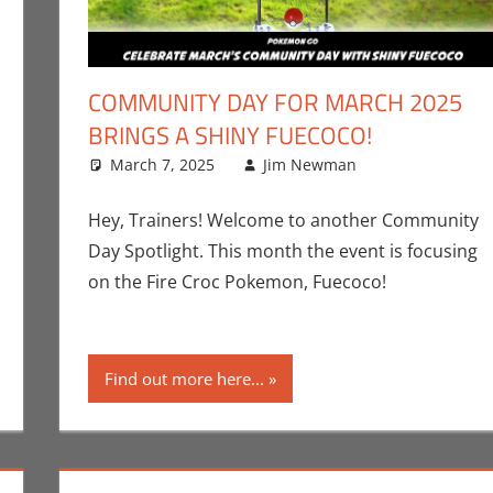
COMMUNITY DAY FOR MARCH 2025
BRINGS A SHINY FUECOCO!
nt
,
Jim Newman
,
March 7, 2025
Nintendo
,
Pokemon Go
Jim Newman
,
Video Games
Events
Leave a co
,
Gam
Hey, Trainers! Welcome to another Community
Day Spotlight. This month the event is focusing
on the Fire Croc Pokemon, Fuecoco!
Find out more here...