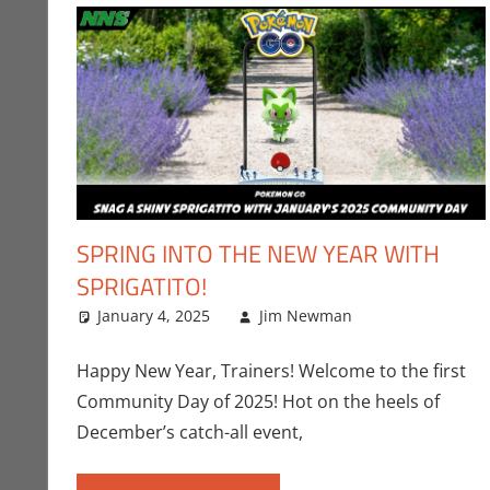
SPRING INTO THE NEW YEAR WITH
SPRIGATITO!
January 4, 2025
Jim Newman
Events
Leave a co
,
Gam
Happy New Year, Trainers! Welcome to the first
Community Day of 2025! Hot on the heels of
December’s catch-all event,