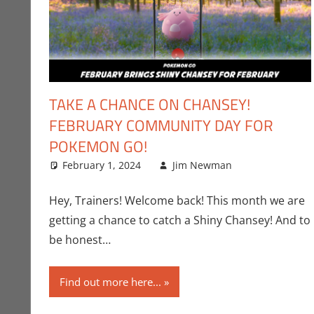
TAKE A CHANCE ON CHANSEY!
FEBRUARY COMMUNITY DAY FOR
POKEMON GO!
February 1, 2024
Jim Newman
Gaming
Leave a c
,
J
Hey, Trainers! Welcome back! This month we are
getting a chance to catch a Shiny Chansey! And to
be honest…
Find out more here...