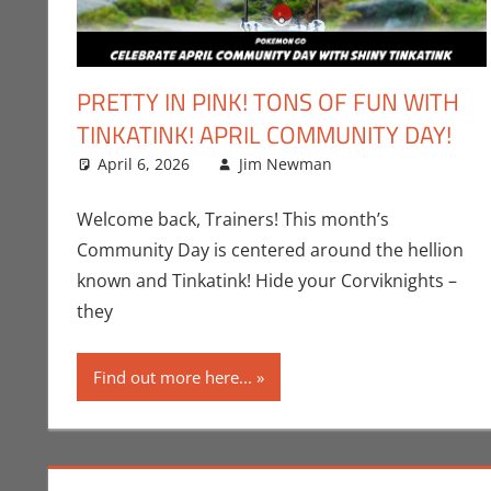
PRETTY IN PINK! TONS OF FUN WITH
TINKATINK! APRIL COMMUNITY DAY!
April 6, 2026
Jim Newman
Events
Leave a comme
,
Gaming
Welcome back, Trainers! This month’s
Community Day is centered around the hellion
known and Tinkatink! Hide your Corviknights –
they
Find out more here...