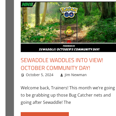
SEWADDLE WADDLES INTO VIEW!
OCTOBER COMMUNITY DAY!
mment
ing
,
Jim Newman
October 5, 2024
,
Nintendo
,
Pokemon Go
Jim Newman
,
Video Games
Jim Newm
Leave a c
Welcome back, Trainers! This month we’re going
to be grabbing up those Bug Catcher nets and
going after Sewaddle! The