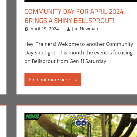
COMMUNITY DAY FOR APRIL 2024
BRINGS A SHINY BELLSPROUT!
nt
,
Jim Newman
,
Nintendo
April 19, 2024
,
Pokemon Go
Jim Newman
,
Video Games
Events
Leave a com
,
Gam
Hey, Trainers! Welcome to another Community
Day Spotlight. This month the event is focusing
on Bellsprout from Gen 1! Saturday
Find out more here...