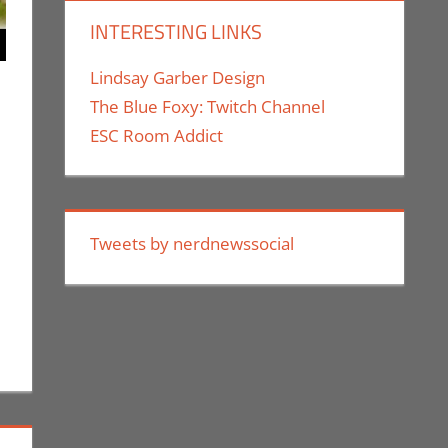
INTERESTING LINKS
Lindsay Garber Design
The Blue Foxy: Twitch Channel
ESC Room Addict
mment
ing
,
Jim Newman
,
Nintendo
,
Pokemon Go
Tweets by nerdnewssocial