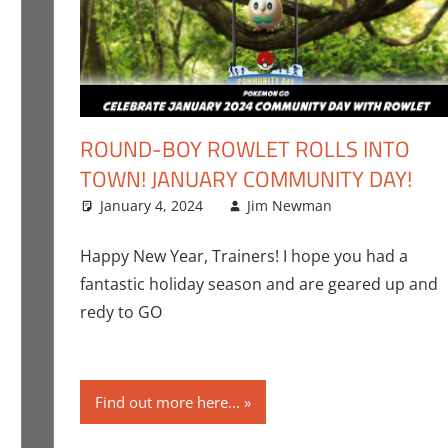
ROUND-BOY ROWLET ROLLS INTO
TOWN! JANUARY COMMUNITY DAY!
January 4, 2024
Jim Newman
Events
Leave a c
,
Ga
omment
im Newman
,
Nintendo
,
Pokemon Go
,
Video Games
Happy New Year, Trainers! I hope you had a
fantastic holiday season and are geared up and
redy to GO
Find out more here...