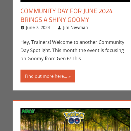
COMMUNITY DAY FOR JUNE 2024
BRINGS A SHINY GOOMY
June 7, 2024
Jim Newman
Events
Leave a comme
,
Gaming
Hey, Trainers! Welcome to another Community
Day Spotlight. This month the event is focusing
on Goomy from Gen 6! This
Find out more here...