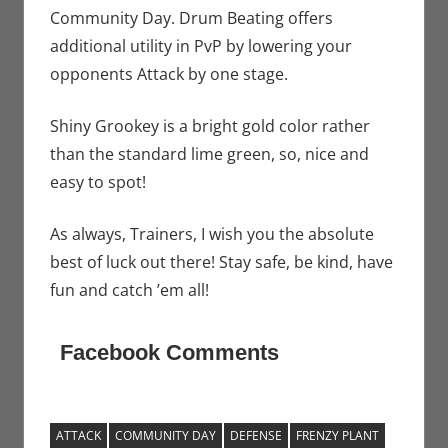
Community Day. Drum Beating offers
additional utility in PvP by lowering your
opponents Attack by one stage.
Shiny Grookey is a bright gold color rather
than the standard lime green, so, nice and
easy to spot!
As always, Trainers, I wish you the absolute
best of luck out there! Stay safe, be kind, have
fun and catch ’em all!
Facebook Comments
ATTACK
COMMUNITY DAY
DEFENSE
FRENZY PLANT