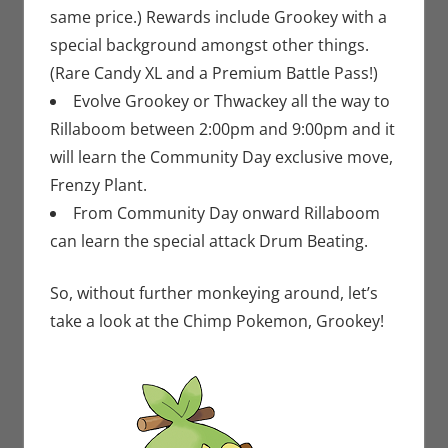
same price.) Rewards include Grookey with a
special background amongst other things.
(Rare Candy XL and a Premium Battle Pass!)
Evolve Grookey or Thwackey all the way to
Rillaboom between 2:00pm and 9:00pm and it
will learn the Community Day exclusive move,
Frenzy Plant.
From Community Day onward Rillaboom
can learn the special attack Drum Beating.
So, without further monkeying around, let’s
take a look at the Chimp Pokemon, Grookey!