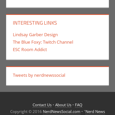
INTERESTING LINKS
Lindsay Garber Design
The Blue Foxy: Twitch Channel
ESC Room Addict
Tweets by nerdnewssocial
Contact Us
•
About Us
•
FAQ
Copyright © 2016
NerdNewsSocial.com
• "
Nerd News