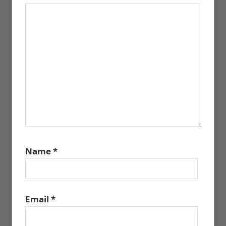
Name
*
Email
*