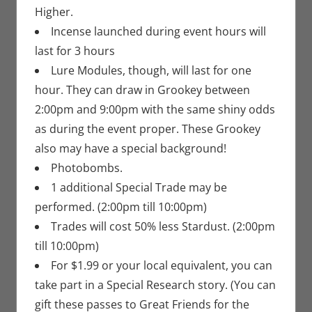
Higher.
Incense launched during event hours will
last for 3 hours
Lure Modules, though, will last for one
hour. They can draw in Grookey between
2:00pm and 9:00pm with the same shiny odds
as during the event proper. These Grookey
also may have a special background!
Photobombs.
1 additional Special Trade may be
performed. (2:00pm till 10:00pm)
Trades will cost 50% less Stardust. (2:00pm
till 10:00pm)
For $1.99 or your local equivalent, you can
take part in a Special Research story. (You can
gift these passes to Great Friends for the