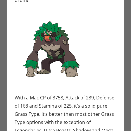
drum!?
With a Mac CP of 3758, Attack of 239, Defense
of 168 and Stamina of 225, it’s a solid pure
Grass Type. It’s better than most other Grass
Type options with the exception of
Legendaries, Ultra Beasts, Shadow and Mega