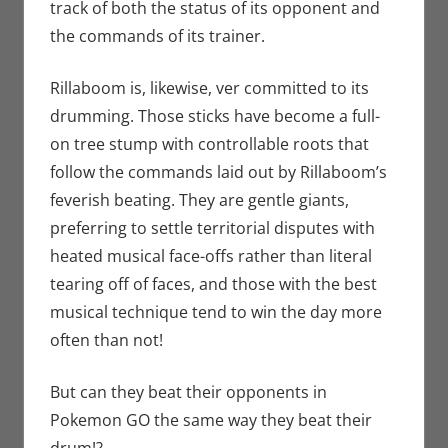
track of both the status of its opponent and
the commands of its trainer.
Rillaboom is, likewise, ver committed to its
drumming. Those sticks have become a full-
on tree stump with controllable roots that
follow the commands laid out by Rillaboom’s
feverish beating. They are gentle giants,
preferring to settle territorial disputes with
heated musical face-offs rather than literal
tearing off of faces, and those with the best
musical technique tend to win the day more
often than not!
But can they beat their opponents in
Pokemon GO the same way they beat their