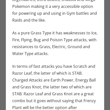
Pokemon making it a very accessible option
for powering up and using in Gym battles and
Raids and the like.
As a pure Grass Type it has weaknesses to Ice,
Fire, Flying, Bug and Poison Type attacks, with
resistances to Grass, Electric, Ground and
Water Type attacks.
In terms of fast attacks you have Scratch and
Razor Leaf, the latter of which is STAB.
Charged Attacks are Earth Power, Energy Ball
and Grass Knot, the latter two of which are
STAB. Razor Leaf and Grass Knot are a great
combo but it goes without saying that Frenzy
Plant will be the better option after