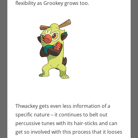
flexibility as Grookey grows too.
Thwackey gets even less information of a
specific nature – it continues to belt out
percussive tunes with its hair-sticks and can
get so involved with this process that it looses