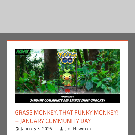
GRASS MONKEY, THAT FUNKY MONKEY!
– JANUARY COMMUNITY DAY
January 5, 2026
Jim Newman
Gaming
Leave a
,
Jim