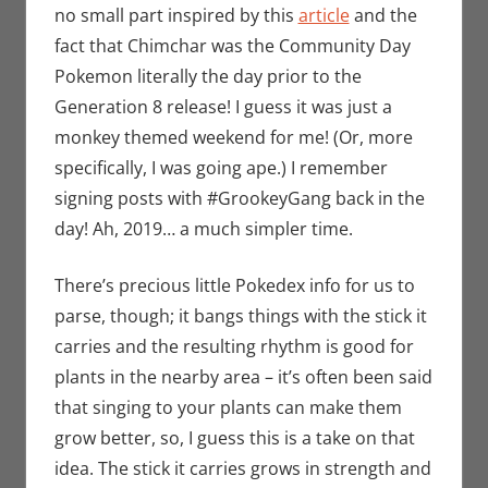
no small part inspired by this
article
and the
fact that Chimchar was the Community Day
Pokemon literally the day prior to the
Generation 8 release! I guess it was just a
monkey themed weekend for me! (Or, more
specifically, I was going ape.) I remember
signing posts with #GrookeyGang back in the
day! Ah, 2019… a much simpler time.
There’s precious little Pokedex info for us to
parse, though; it bangs things with the stick it
carries and the resulting rhythm is good for
plants in the nearby area – it’s often been said
that singing to your plants can make them
grow better, so, I guess this is a take on that
idea. The stick it carries grows in strength and