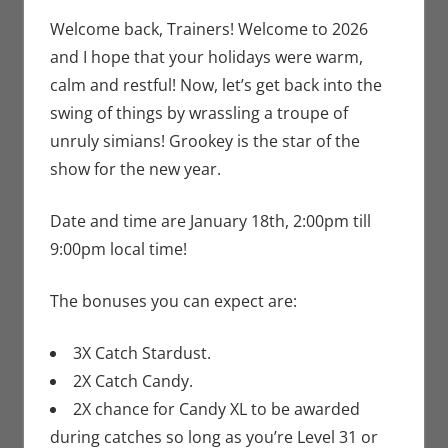
Newman
comment
,
Nintendo
,
Welcome back, Trainers! Welcome to 2026
Pokemon Go
,
and I hope that your holidays were warm,
Video Games
calm and restful! Now, let’s get back into the
swing of things by wrassling a troupe of
unruly simians! Grookey is the star of the
show for the new year.
Date and time are January 18th, 2:00pm till
9:00pm local time!
The bonuses you can expect are:
3X Catch Stardust.
2X Catch Candy.
2X chance for Candy XL to be awarded
during catches so long as you’re Level 31 or