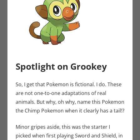
Spotlight on Grookey
So, I get that Pokemon is fictional. I do. These
are not one-to-one adaptations of real
animals. But why, oh why, name this Pokemon
the Chimp Pokemon when it clearly has a tail!?
Minor gripes aside, this was the starter I
picked when first playing Sword and Shield, in