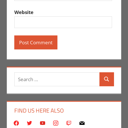
Website
Search
Search
for:
FIND US HERE ALSO
facebook
twitter
youtube
instagram
twitch
mail