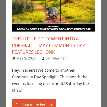
THIS LITTLE PIGGY WENT INTO A
POKEBALL – MAY COMMUNITY DAY
FEATURES LECHONK
May 5, 2026
Jim Newman
Events
Leave a
,
Gaming
comment
,
Jim
Newman
,
Hey, Trainers! Welcome to another
Nintendo
,
Community Day Spotlight. This month the
Pokemon Go
,
event is focusing on Lechonk! Saturday the
Video Games
9th of
Find out more here...