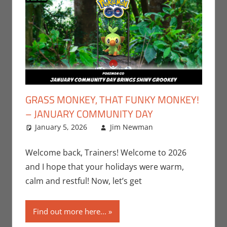
GRASS MONKEY, THAT FUNKY MONKEY!
– JANUARY COMMUNITY DAY
January 5, 2026
Jim Newman
Gaming
Leave a
,
Jim
Newman
comment
,
Nintendo
,
Welcome back, Trainers! Welcome to 2026
Pokemon Go
,
and I hope that your holidays were warm,
Video Games
calm and restful! Now, let’s get
Find out more here...