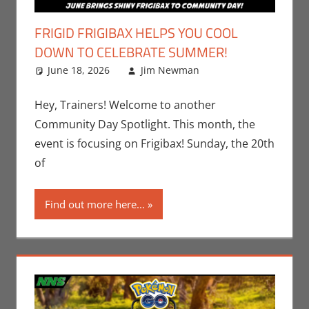
FRIGID FRIGIBAX HELPS YOU COOL
DOWN TO CELEBRATE SUMMER!
June 18, 2026
Jim Newman
Events
Leave a
,
Gaming
comment
,
Jim
Newman
,
Hey, Trainers! Welcome to another
Nintendo
,
Community Day Spotlight. This month, the
Pokemon Go
,
event is focusing on Frigibax! Sunday, the 20th
Video Games
of
Find out more here...