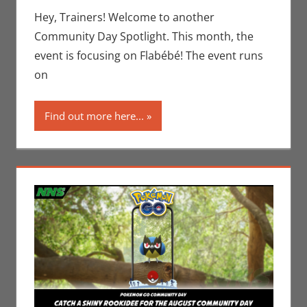
Jim
Hey, Trainers! Welcome to another
Newman
,
Community Day Spotlight. This month, the
Nintendo
,
event is focusing on Flabébé! The event runs
Pokemon
on
Go
,
Video
Games
Find out more here...