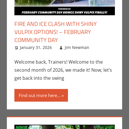
FIRE AND ICE CLASH WITH SHINY
VULPIX OPTIONS! – FEBRUARY
COMMUNITY DAY
January 31, 2026
Jim Newman
Gaming
Leave a
,
Jim Newman
comment
,
Nintendo
,
Welcome back, Trainers! Welcome to the
Pokemon Go
,
second month of 2026, we made it! Now, let’s
Video Games
get back into the swing
Find out more here...