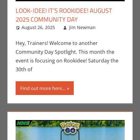
LOOK-IDEE! IT’S ROOKIDEE! AUGUST
2025 COMMUNITY DAY
August 26, 2025
Jim Newman
Events
Leave a
,
Gaming
comment
,
Jim
Newman
,
Hey, Trainers! Welcome to another
Nintendo
,
Community Day Spotlight. This month the
Pokemon Go
,
event is focusing on Rookidee! Saturday the
Video Games
30th of
Find out more here...