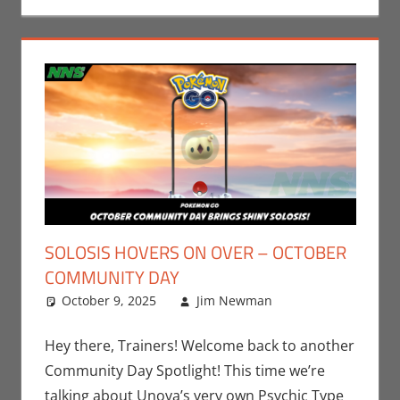
SOLOSIS HOVERS ON OVER – OCTOBER
COMMUNITY DAY
October 9, 2025
Jim Newman
Events
Leave a
,
Jim
Newman
comment
,
Nintendo
,
Hey there, Trainers! Welcome back to another
Pokemon Go
,
Community Day Spotlight! This time we’re
Video Games
talking about Unova’s very own Psychic Type