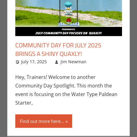
COMMUNITY DAY FOR JULY 2025
BRINGS A SHINY QUAXLY!
July 17, 2025
Jim Newman
Events
Leave a
,
Gaming
comment
,
Jim
Newman
,
Hey, Trainers! Welcome to another
Nintendo
,
Community Day Spotlight. This month the
Pokemon Go
,
event is focusing on the Water Type Paldean
Video Games
Starter,
Find out more here...