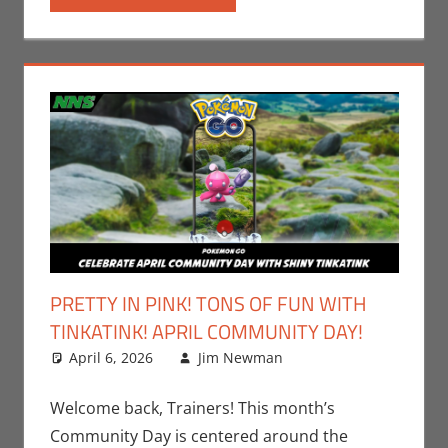
PRETTY IN PINK! TONS OF FUN WITH
TINKATINK! APRIL COMMUNITY DAY!
April 6, 2026
Jim Newman
Events
Leave a
,
Gaming
comment
,
Jim
Newman
,
Welcome back, Trainers! This month’s
Nintendo
,
Community Day is centered around the