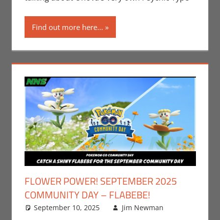
Find out more here...
FLOWER POWER! SEPTEMBER 2025
COMMUNITY DAY – FLABEBE!
September 10, 2025
Jim Newman
Events
Leave a
,
Gaming
comment
,