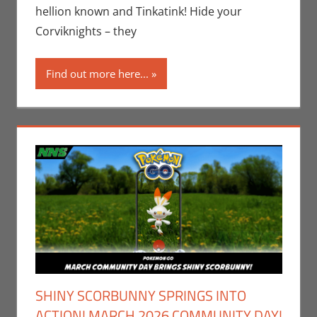
Pokemon Go
,
hellion known and Tinkatink! Hide your
Video Games
Corviknights – they
Find out more here...
SHINY SCORBUNNY SPRINGS INTO
ACTION! MARCH 2026 COMMUNITY DAY!