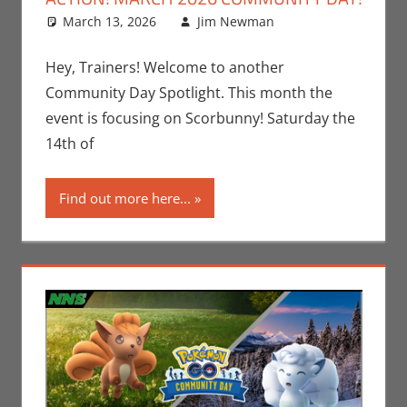
March 13, 2026
Jim Newman
Gaming
Leave a
,
Jim
Newman
comment
,
Nintendo
,
Hey, Trainers! Welcome to another
Pokemon Go
,
Community Day Spotlight. This month the
Video Games
event is focusing on Scorbunny! Saturday the
14th of
Find out more here...