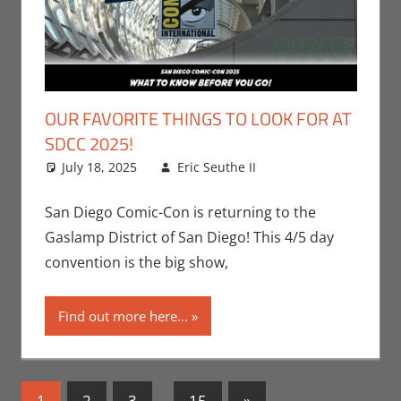
OUR FAVORITE THINGS TO LOOK FOR AT
SDCC 2025!
July 18, 2025
Eric Seuthe II
Conventions
Leave a
,
Eric Bryan Seuthe
comment
II
,
Events
,
Nerd
San Diego Comic-Con is returning to the
Companies
,
San
Gaslamp District of San Diego! This 4/5 day
Diego Comic Con
convention is the big show,
Find out more here...
Posts
Next
1
2
3
…
15
»