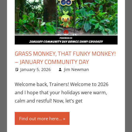
GRASS MONKEY, THAT FUNKY MONKEY!
– JANUARY COMMUNITY DAY
January 5, 2026
Jim Newman
Gaming
Leave a
,
Jim
Newman
comment
,
Nintendo
,
Welcome back, Trainers! Welcome to 2026
Pokemon Go
,
and I hope that your holidays were warm,
Video Games
calm and restful! Now, let’s get
Find out more here...