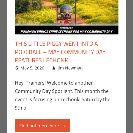
THIS LITTLE PIGGY WENT INTO A
POKEBALL – MAY COMMUNITY DAY
FEATURES LECHONK
May 5, 2026
Jim Newman
Events
Leave a
,
Gaming
comment
,
Jim
Newman
,
Hey, Trainers! Welcome to another
Nintendo
,
Community Day Spotlight. This month the
Pokemon Go
,
event is focusing on Lechonk! Saturday the
Video Games
9th of
Find out more here...