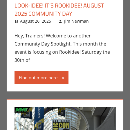
LOOK-IDEE! IT’S ROOKIDEE! AUGUST
2025 COMMUNITY DAY
August 26, 2025
Jim Newman
Events
Leave a
,
Gaming
comment
,
Jim
Newman
,
Hey, Trainers! Welcome to another
Nintendo
,
Community Day Spotlight. This month the
Pokemon Go
,
event is focusing on Rookidee! Saturday the
Video Games
30th of
Find out more here...