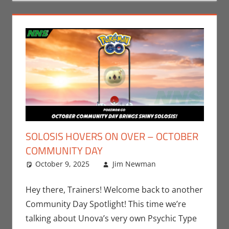
SOLOSIS HOVERS ON OVER – OCTOBER
COMMUNITY DAY
October 9, 2025
Jim Newman
Events
Leave a
,
Jim
Newman
comment
,
Nintendo
,
Hey there, Trainers! Welcome back to another
Pokemon Go
,
Community Day Spotlight! This time we’re
Video Games
talking about Unova’s very own Psychic Type