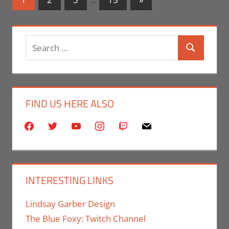
Posts
navigation
Search
Search
for:
FIND US HERE ALSO
facebook
twitter
youtube
instagram
twitch
mail
INTERESTING LINKS
Lindsay Garber Design
The Blue Foxy: Twitch Channel