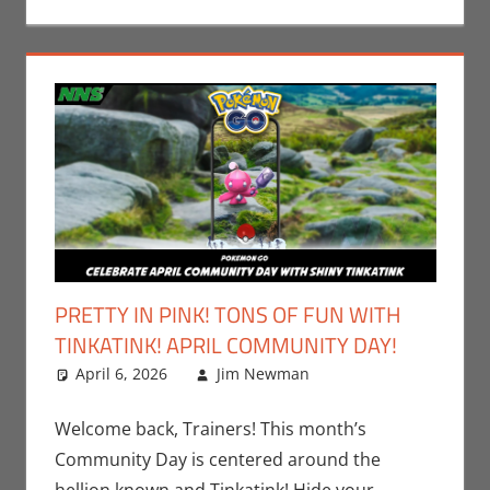
PRETTY IN PINK! TONS OF FUN WITH
TINKATINK! APRIL COMMUNITY DAY!
April 6, 2026
Jim Newman
Events
Leave a
,
Gaming
comment
,
Jim
Newman
,
Welcome back, Trainers! This month’s
Nintendo
,
Community Day is centered around the
Pokemon Go
,