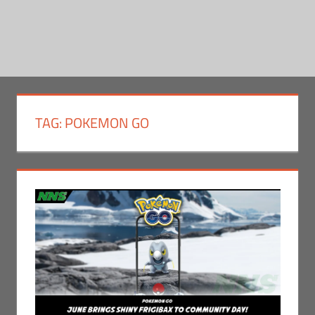
TAG:
POKEMON GO