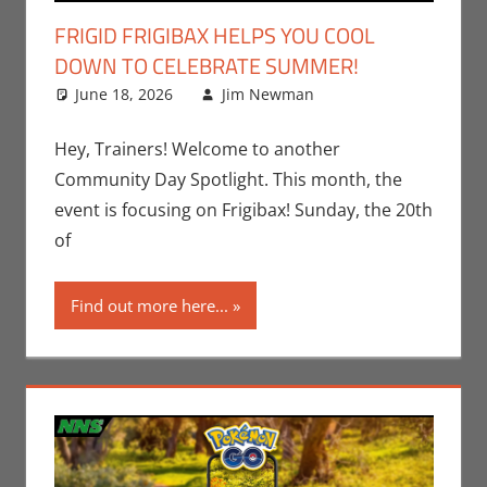
FRIGID FRIGIBAX HELPS YOU COOL
DOWN TO CELEBRATE SUMMER!
June 18, 2026
Jim Newman
Events
Leave a
,
Gaming
comment
,
Jim
Newman
,
Hey, Trainers! Welcome to another
Nintendo
,
Community Day Spotlight. This month, the
Pokemon Go
,
event is focusing on Frigibax! Sunday, the 20th
Video Games
of
Find out more here...