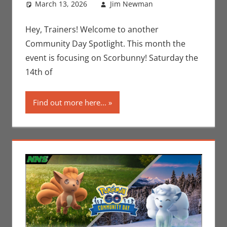
March 13, 2026
Jim Newman
Gaming
Leave a
,
Jim
Newman
comment
,
Nintendo
,
Hey, Trainers! Welcome to another
Pokemon Go
,
Community Day Spotlight. This month the
Video Games
event is focusing on Scorbunny! Saturday the
14th of
Find out more here...