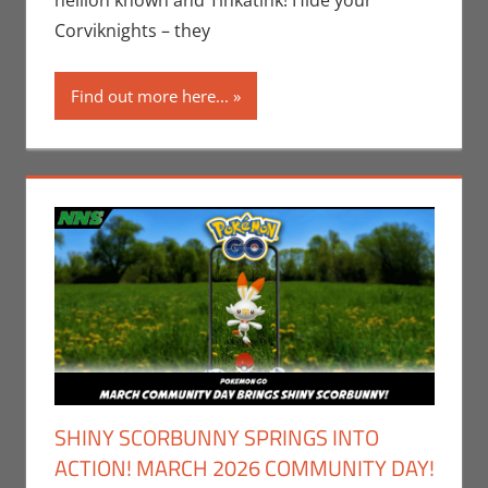
hellion known and Tinkatink! Hide your
Video Games
Corviknights – they
Find out more here...
SHINY SCORBUNNY SPRINGS INTO
ACTION! MARCH 2026 COMMUNITY DAY!