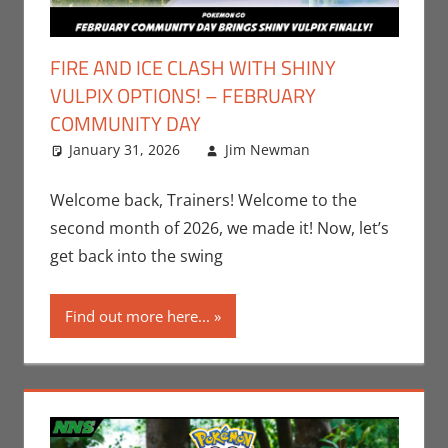
FIRE AND ICE CLASH WITH SHINY
VULPIX OPTIONS! – FEBRUARY
COMMUNITY DAY
January 31, 2026
Jim Newman
Gaming
Leave a
,
Jim Newman
comment
,
Nintendo
,
Welcome back, Trainers! Welcome to the
Pokemon Go
,
second month of 2026, we made it! Now, let’s
Video Games
get back into the swing
Find out more here...