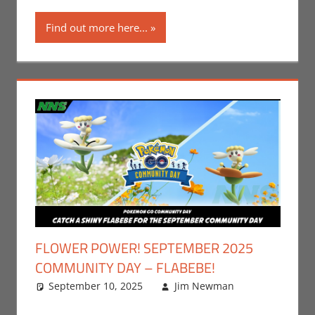
Find out more here...
FLOWER POWER! SEPTEMBER 2025
COMMUNITY DAY – FLABEBE!
September 10, 2025
Jim Newman
Events
Leave a
,
Gaming
comment
,