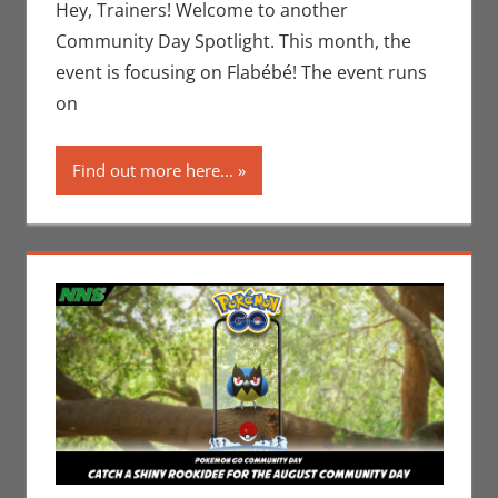
Jim
Hey, Trainers! Welcome to another
Newman
,
Community Day Spotlight. This month, the
Nintendo
,
event is focusing on Flabébé! The event runs
Pokemon
on
Go
,
Video
Games
Find out more here...