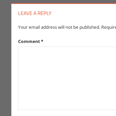
LEAVE A REPLY
Your email address will not be published.
Requir
Comment
*