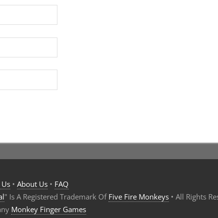
 Us
•
About Us
•
FAQ
al
" Is A Registered Trademark Of
Five Fire Monkeys
• All Rights R
any
Monkey Finger Games