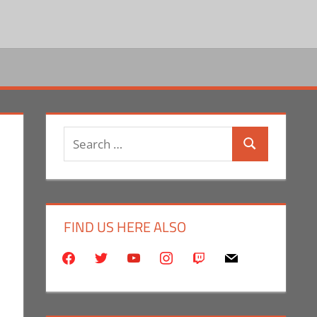
Search
Search
for:
FIND US HERE ALSO
facebook
twitter
youtube
instagram
twitch
mail