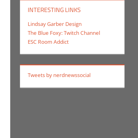
INTERESTING LINKS
Lindsay Garber Design
The Blue Foxy: Twitch Channel
ESC Room Addict
Technology
Tweets by nerdnewssocial