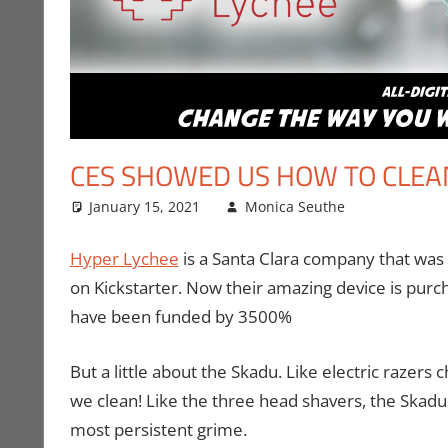
CES SHOWED US HOW TO CLEA
January 15, 2021
Monica Seuthe
CES
Leave a 
,
Con
Hyper Lychee
is a Santa Clara company that was 
on Kickstarter. Now their amazing device is pur
have been funded by 3500%
But a little about the Skadu. Like electric razer
we clean! Like the three head shavers, the Skadu
most persistent grime.