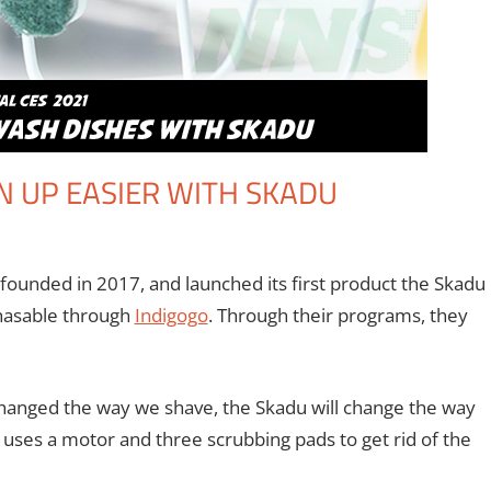
N UP EASIER WITH SKADU
comment
ventions
,
Crowdsourcing
,
IndieGoGo
,
Kickstarter
,
Monica Joy Scott
,
founded in 2017, and launched its first product the Skadu
chasable through
Indigogo
. Through their programs, they
s changed the way we shave, the Skadu will change the way
 uses a motor and three scrubbing pads to get rid of the