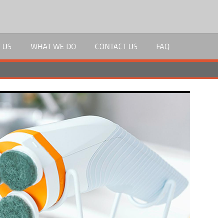
 US
WHAT WE DO
CONTACT US
FAQ