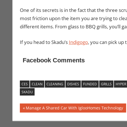
One of its secrets is in the fact that the three sc
most friction upon the item you are trying to cl
different items. From glass to BBQ grills, you’ll ga
If you head to Skadu’s
Indigogo
, you can pick up 
Facebook Comments
CES
CLEAN
CLEANING
DISHES
FUNDED
GRILLS
HYPER
SKADU
Post
Previous
Manage A Shared Car With IglooHomes Technology
Post:
navigation