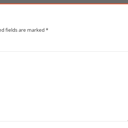
ed fields are marked
*