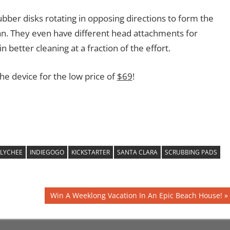
rubber disks rotating in opposing directions to form the
ean. They even have different head attachments for
in better cleaning at a fraction of the effort.
the device for the low price of
$69
!
 LYCHEE
INDIEGOGO
KICKSTARTER
SANTA CLARA
SCRUBBING PADS
Next
Win A Weeklong Vacation In An Epic Beach House!
Post: