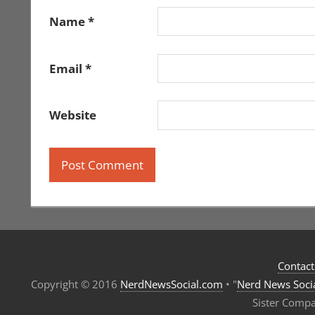
Name
*
Email
*
Website
Contact
Copyright © 2016
NerdNewsSocial.com
• "
Nerd News Soci
Sister Comp