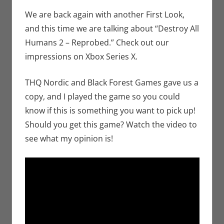
Bryan
comment
Seuthe II
,
We are back again with another First Look,
Gaming
,
and this time we are talking about “Destroy All
Microsoft
,
Humans 2 – Reprobed.” Check out our
Video
impressions on Xbox Series X.
Games
,
Xbox
THQ Nordic and Black Forest Games gave us a
copy, and I played the game so you could
know if this is something you want to pick up!
Should you get this game? Watch the video to
see what my opinion is!