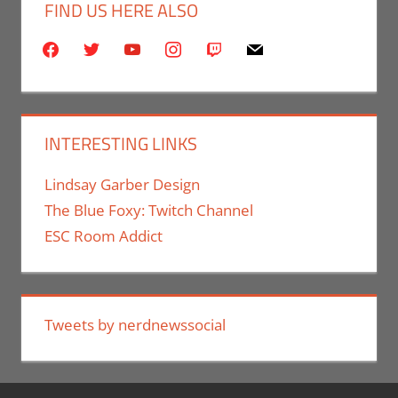
FIND US HERE ALSO
facebook
twitter
youtube
instagram
twitch
mail
INTERESTING LINKS
Lindsay Garber Design
The Blue Foxy: Twitch Channel
ESC Room Addict
Tweets by nerdnewssocial