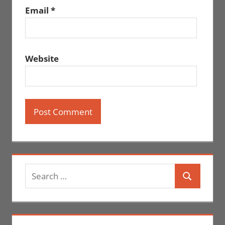
Email
*
Website
Search
Search
for: