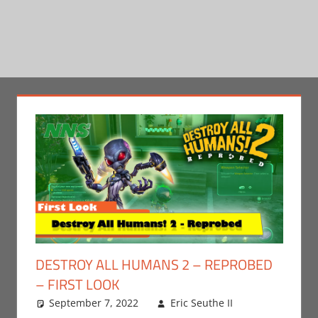
DESTROY ALL HUMANS 2 – REPROBED
– FIRST LOOK
September 7, 2022
Eric Seuthe II
Eric
Leave a