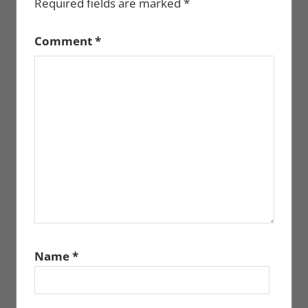
Required fields are marked
*
Comment
*
Name
*