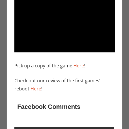
Pick up a copy of the game
Here
!
Check out our review of the first games’
reboot
Here
!
Facebook Comments