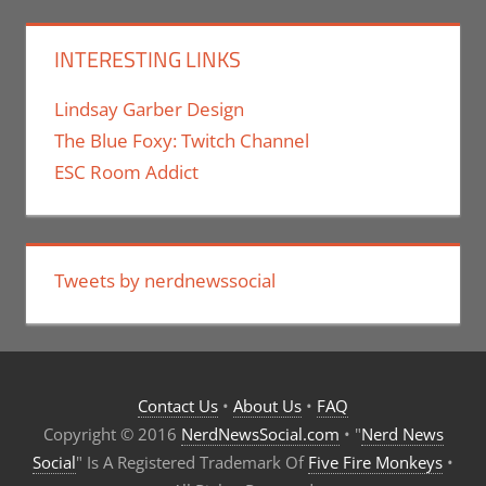
INTERESTING LINKS
Lindsay Garber Design
The Blue Foxy: Twitch Channel
ESC Room Addict
Tweets by nerdnewssocial
Contact Us
•
About Us
•
FAQ
Copyright © 2016
NerdNewsSocial.com
• "
Nerd News
Social
" Is A Registered Trademark Of
Five Fire Monkeys
•