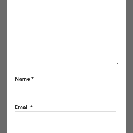
Name
*
Email
*