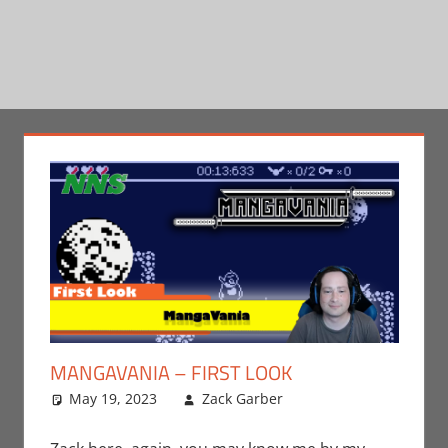
MANGAVANIA – FIRST LOOK
May 19, 2023
Zack Garber
Gaming
Leave a
,
Nintendo
comment
,
Switch
,
Video Games
,