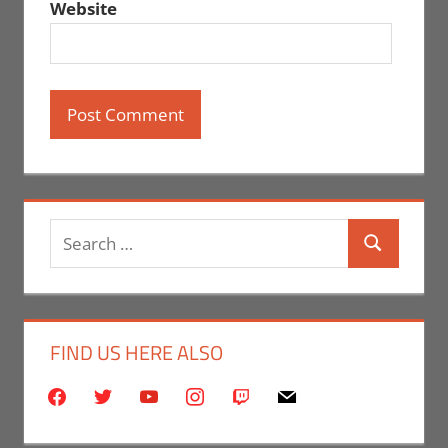
Website
Search
Search
for:
FIND US HERE ALSO
facebook
twitter
youtube
instagram
twitch
mail