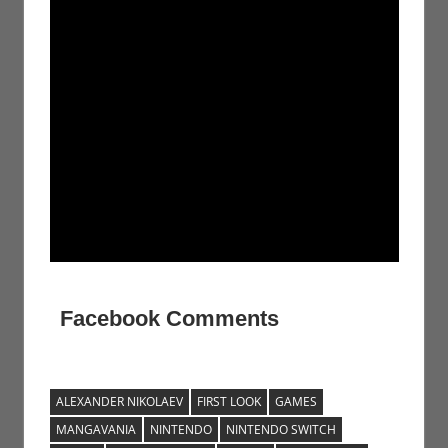
Facebook Comments
ALEXANDER NIKOLAEV
FIRST LOOK
GAMES
MANGAVANIA
NINTENDO
NINTENDO SWITCH