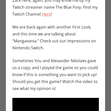
Zack here, again, you may know me by my
Zack Garber
Twitch streamer name The Blue Foxy. Find my
Twitch Channel
Here
!
We are back again with another First Look,
and this time we are talking about
“Mangavania.” Check out our impressions on
Nintendo Switch.
Sometimes You and Alexander Nikolaev gave
us a copy, and I played the game so you could
know if this is something you want to pick up!
Should you get this game? Watch the video to
see what my opinion is!