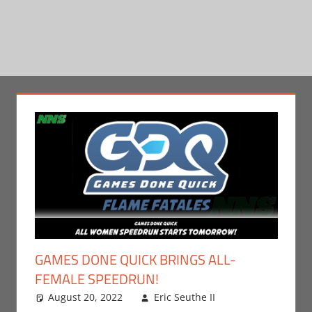
GAMES DONE QUICK BRINGS ALL-
FEMALE SPEEDRUN!
August 20, 2022
Eric Seuthe II
Eric Bryan
Leave a