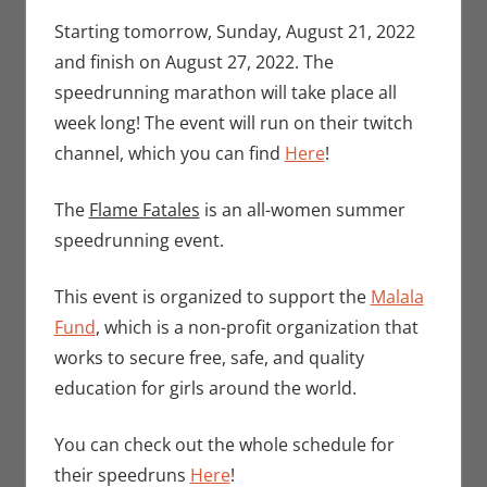
Seuthe II
comment
,
Events
,
Starting tomorrow, Sunday, August 21, 2022
Gaming
,
Video
and finish on August 27, 2022. The
Games
speedrunning marathon will take place all
week long! The event will run on their twitch
channel, which you can find
Here
!
The
Flame Fatales
is an all-women summer
speedrunning event.
This event is organized to support the
Malala
Fund
, which is a non-profit organization that
works to secure free, safe, and quality
education for girls around the world.
You can check out the whole schedule for
their speedruns
Here
!