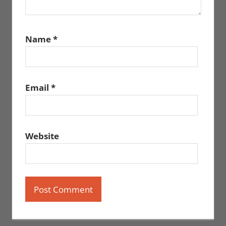
Name
*
Email
*
Website