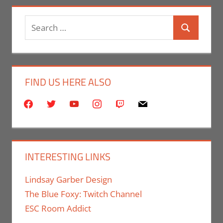
Search
Search
for:
FIND US HERE ALSO
facebook
twitter
youtube
instagram
twitch
mail
INTERESTING LINKS
Lindsay Garber Design
The Blue Foxy: Twitch Channel
ESC Room Addict