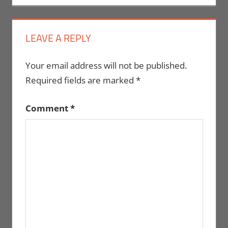
LEAVE A REPLY
Your email address will not be published.
Required fields are marked
*
Comment
*