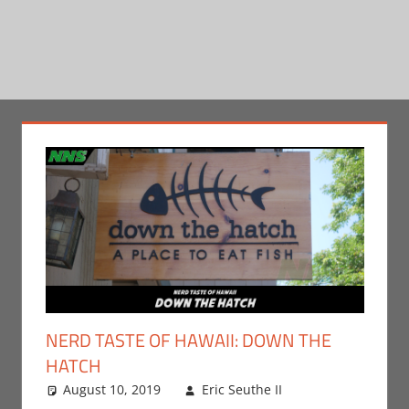
NERD TASTE OF HAWAII: DOWN THE
HATCH
August 10, 2019
Eric Seuthe II
Eric Bryan
One