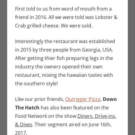
Seuthe II
comment
,
Nerd Taste of
First told to us from word of mouth from a
Hawaii
friend in 2016. All we were told was Lobster &
Crab grilled cheese. We were sold.
Interestingly the restaurant was established
in 2015 by three people from Georgia, USA.
After getting thier fish preparing legs in the
industry the owners opened their own
restaurant, mixing the hawaiian tastes with
the southern style!
Like our prior friends,
Outrigger Pizza
,
Down
The Hatch
has also been featured on the
Food Network on the show
Diners, Drive-ins,
& Dives
. Their segment aired on June 16th,
2017.