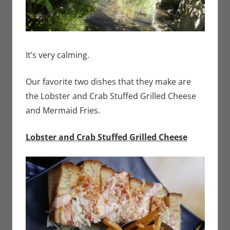
It’s very calming.
Our favorite two dishes that they make are
the Lobster and Crab Stuffed Grilled Cheese
and Mermaid Fries.
Lobster and Crab Stuffed Grilled Cheese