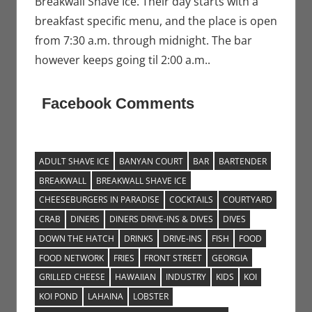
Breakwall Shave Ice. Their day starts with a
breakfast specific menu, and the place is open
from 7:30 a.m. through midnight. The bar
however keeps going til 2:00 a.m..
Facebook Comments
ADULT SHAVE ICE
BANYAN COURT
BAR
BARTENDER
BREAKWALL
BREAKWALL SHAVE ICE
CHEESEBURGERS IN PARADISE
COCKTAILS
COURTYARD
CRAB
DINERS
DINERS DRIVE-INS & DIVES
DIVES
DOWN THE HATCH
DRINKS
DRIVE-INS
FISH
FOOD
FOOD NETWORK
FRIES
FRONT STREET
GEORGIA
GRILLED CHEESE
HAWAIIAN
INDUSTRY
KIDS
KOI
KOI POND
LAHAINA
LOBSTER