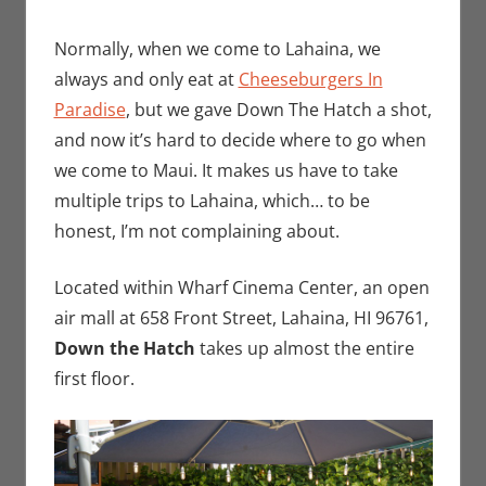
Normally, when we come to Lahaina, we
always and only eat at
Cheeseburgers In
Paradise
, but we gave Down The Hatch a shot,
and now it’s hard to decide where to go when
we come to Maui. It makes us have to take
multiple trips to Lahaina, which… to be
honest, I’m not complaining about.
Located within Wharf Cinema Center, an open
air mall at 658 Front Street, Lahaina, HI 96761,
Down the Hatch
takes up almost the entire
first floor.