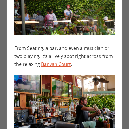
From Seating, a bar, and even a musician or
two playing, it’s a lively spot right across from
the relaxing
Banyan Court
.