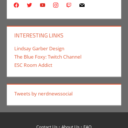
facebook
twitter
youtube
instagram
twitch
mail
INTERESTING LINKS
Lindsay Garber Design
The Blue Foxy: Twitch Channel
ESC Room Addict
Tweets by nerdnewssocial
Contact Us
•
About Us
•
FAQ