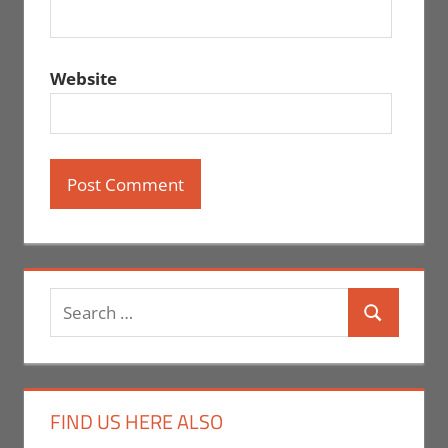
Website
Search
Search
for:
FIND US HERE ALSO