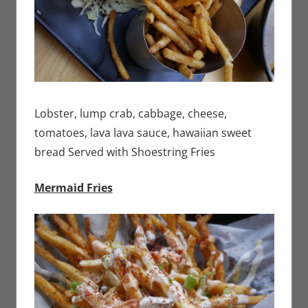
Lobster, lump crab, cabbage, cheese,
tomatoes, lava lava sauce, hawaiian sweet
bread Served with Shoestring Fries
Mermaid Fries