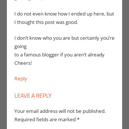
I do not even know how I ended up here, but
I thought this post was good.
I don’t know who you are but certainly you’re
going
to a famous blogger if you aren’t already
Cheers!
Reply
LEAVE A REPLY
Your email address will not be published.
Required fields are marked
*