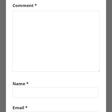
Comment
*
Name
*
Email
*