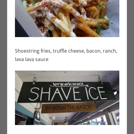
Shoestring fries, truffle cheese, bacon, ranch,
lava lava sauce