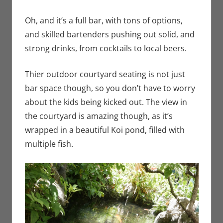
Oh, and it’s a full bar, with tons of options,
and skilled bartenders pushing out solid, and
strong drinks, from cocktails to local beers.
Thier outdoor courtyard seating is not just
bar space though, so you don’t have to worry
about the kids being kicked out. The view in
the courtyard is amazing though, as it’s
wrapped in a beautiful Koi pond, filled with
multiple fish.