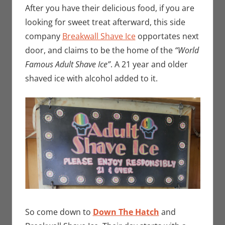
After you have their delicious food, if you are
looking for sweet treat afterward, this side
company
Breakwall Shave Ice
opportates next
door, and claims to be the home of the
“World
Famous Adult Shave Ice”
. A 21 year and older
shaved ice with alcohol added to it.
So come down to
Down The Hatch
and