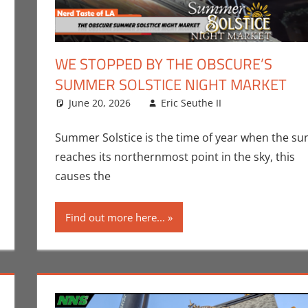
WE STOPPED BY THE OBSCURE’S
SUMMER SOLSTICE NIGHT MARKET
ent
Eric Bryan Seuthe II
June 20, 2026
,
Events
,
Nerd Companies
Eric Seuthe II
,
Nerd Locations
Eric Bryan Se
Leave a co
,
Nerd
Los Angeles
Summer Solstice is the time of year when the su
reaches its northernmost point in the sky, this
causes the
Find out more here...