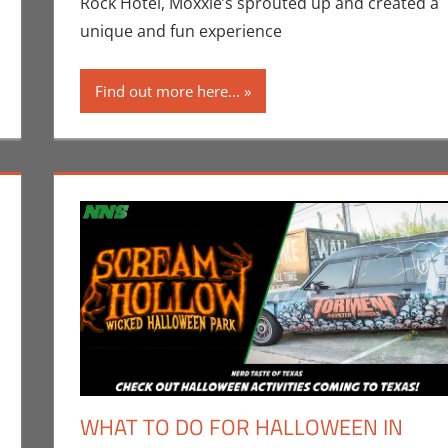
Rock Hotel, Moxxie’s sprouted up and created a
unique and fun experience
Find out more here...
WHAT TO DO FOR HALLOWEEN IN