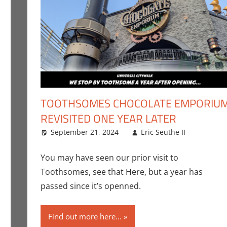
TOOTHSOMES CHOCOLATE EMPORIU
REVISITED ONE YEAR LATER
euthe II
mment
,
Events
September 21, 2024
,
Holiday
,
Nerd Taste of Texas
Eric Seuthe II
Eric B
Leave
Angeles
You may have seen our prior visit to
Toothsomes, see that Here, but a year has
passed since it’s openned.
Find out more here...