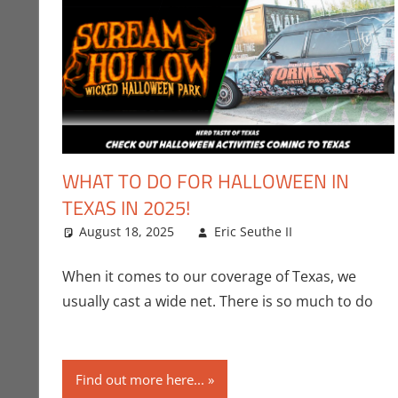
WHAT TO DO FOR HALLOWEEN IN
TEXAS IN 2025!
August 18, 2025
Eric Seuthe II
Eric Bryan S
Leave a co
When it comes to our coverage of Texas, we
usually cast a wide net. There is so much to do
Find out more here...