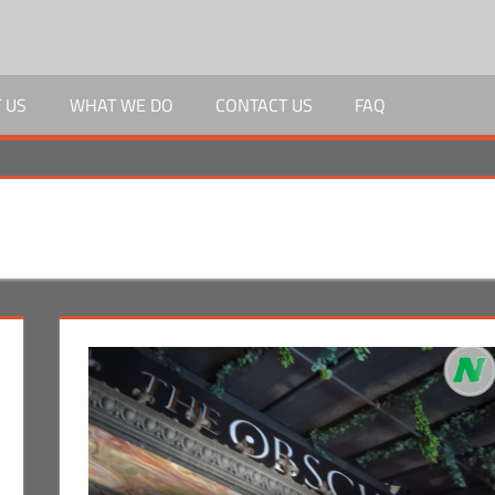
 US
WHAT WE DO
CONTACT US
FAQ