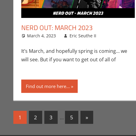
NERD OUT: MARCH 2023
March 4, 2023
Eric Seuthe II
Eric Bryan Se
Leave a com
It’s March, and hopefully spring is coming… we
will see. But if you want to get out of all of
Find out more here...
Posts
Next
1
2
3
…
5
»
Posts
navigation