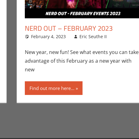
NERD OUT – FEBRUARY 2023
uthe II
ment
,
Events
,
February 4, 2023
Nerd Out
Eric Seuthe II
Eric Brya
Leave a 
New year, new fun! See what events you can take
advantage of this February as a new year with
new
Find out more here...