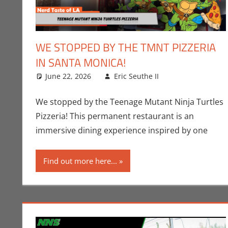
WE STOPPED BY THE TMNT PIZZERIA
IN SANTA MONICA!
June 22, 2026
Eric Seuthe II
Comic Books
Leave a comm
,
We stopped by the Teenage Mutant Ninja Turtles
Pizzeria! This permanent restaurant is an
immersive dining experience inspired by one
Find out more here...