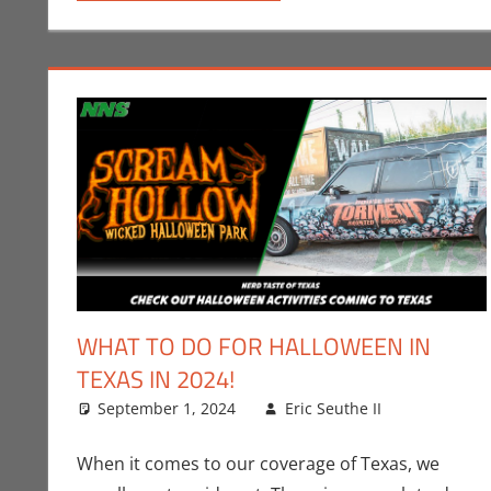
WHAT TO DO FOR HALLOWEEN IN
TEXAS IN 2024!
September 1, 2024
Eric Seuthe II
Eric Brya
Leave a
When it comes to our coverage of Texas, we