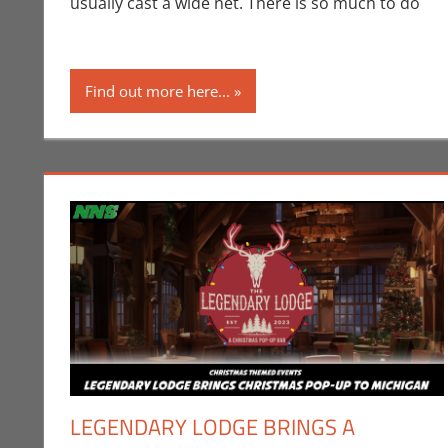
usually cast a wide net. There is so much to do
Find out more here...
LEGENDARY LODGE BRINGS A