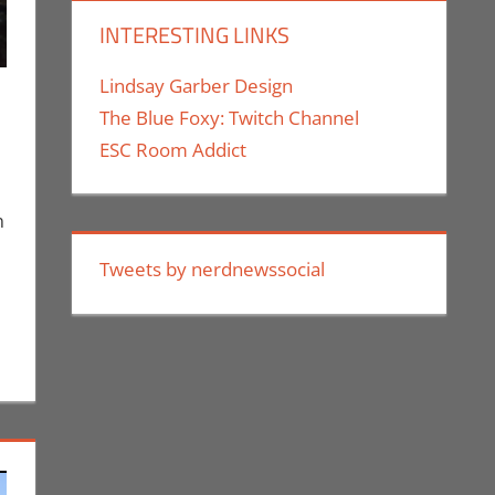
INTERESTING LINKS
Lindsay Garber Design
The Blue Foxy: Twitch Channel
ESC Room Addict
uthe II
mment
 Taste of Los Angeles
,
Events
,
Nerd Companies
,
Print Media
,
Nerd Locations
,
Nerd Taste of
n
Tweets by nerdnewssocial