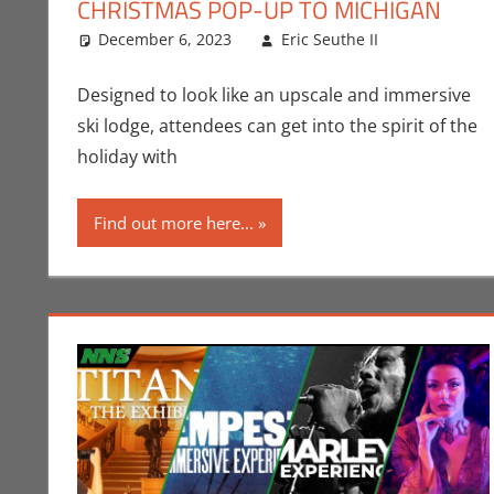
CHRISTMAS POP-UP TO MICHIGAN
December 6, 2023
Eric Seuthe II
Eric Brya
Leave a 
Designed to look like an upscale and immersive
ski lodge, attendees can get into the spirit of the
holiday with
Find out more here...