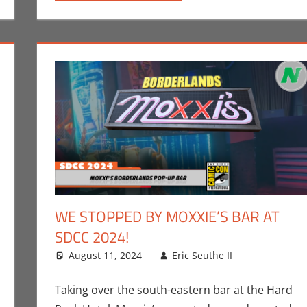
WE STOPPED BY MOXXIE’S BAR AT
SDCC 2024!
n Seuthe II
 comment
,
Events
August 11, 2024
,
Holiday
,
Nerd Taste of Texas
Eric Seuthe II
Conventio
Leave a 
Games
Taking over the south-eastern bar at the Hard