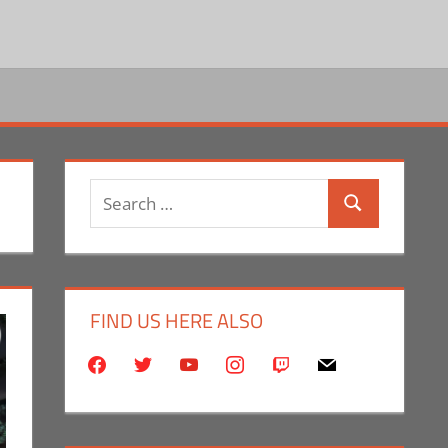
Search
Search
for:
FIND US HERE ALSO
facebook
twitter
youtube
instagram
twitch
mail