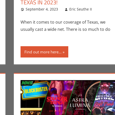
TEXAS IN 2023!
n Seuthe II
comment
,
Events
September 4, 2023
,
Holiday
Eric Seuthe II
Eric Br
Leave 
When it comes to our coverage of Texas, we
usually cast a wide net. There is so much to do
Find out more here...