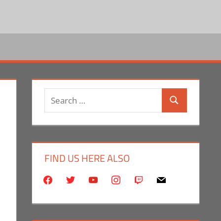
Search
Search
for:
FIND US HERE ALSO
facebook
twitter
youtube
instagram
twitch
mail