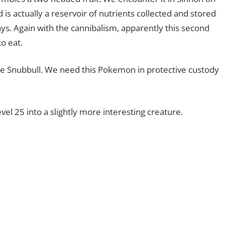
s actually a reservoir of nutrients collected and stored
says. Again with the cannibalism, apparently this second
to eat.
ce Snubbull. We need this Pokemon in protective custody
evel 25 into a slightly more interesting creature.