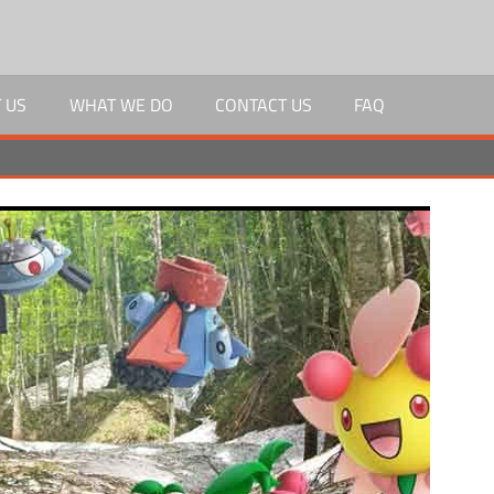
 US
WHAT WE DO
CONTACT US
FAQ