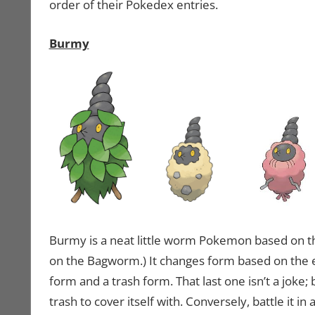
order of their Pokedex entries.
Burmy
Burmy is a neat little worm Pokemon based on t
on the Bagworm.) It changes form based on the env
form and a trash form. That last one isn’t a joke; ba
trash to cover itself with. Conversely, battle it i