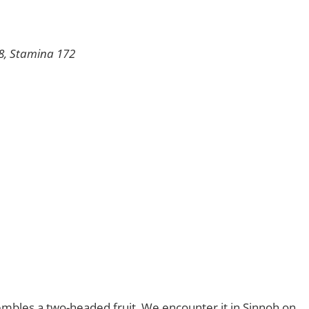
98, Stamina 172
embles a two-headed fruit. We encounter it in Sinnoh on