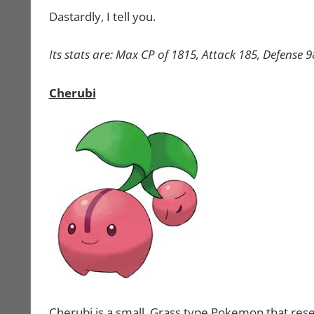
Dastardly, I tell you.
Its stats are: Max CP of 1815, Attack 185, Defense 
Cherubi
Cherubi is a small, Grass type Pokemon that res