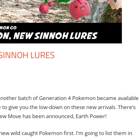
SINNOH LURES
ent
Newman
,
Nintendo
,
Pokemon Go
,
Video Games
nother batch of Generation 4 Pokemon became available
 to give you the low-down on these new arrivals. There’s
a new Move has been announced, Earth Power!
new wild caught Pokemon first. I’m going to list them in