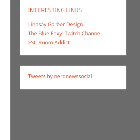
INTERESTING LINKS
Lindsay Garber Design
The Blue Foxy: Twitch Channel
ESC Room Addict
Tweets by nerdnewssocial