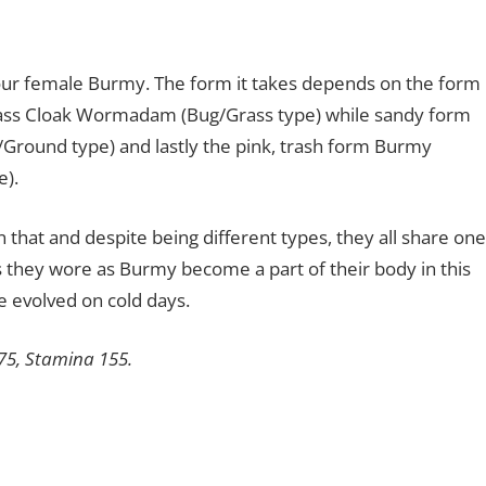
r female Burmy. The form it takes depends on the form
Grass Cloak Wormadam (Bug/Grass type) while sandy form
und type) and lastly the pink, trash form Burmy
).
that and despite being different types, they all share one
ks they wore as Burmy become a part of their body in this
re evolved on cold days.
175, Stamina 155.