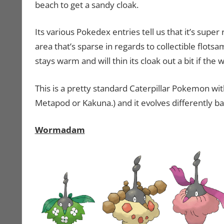
beach to get a sandy cloak.
Its various Pokedex entries tell us that it’s super 
area that’s sparse in regards to collectible flotsa
stays warm and will thin its cloak out a bit if the 
This is a pretty standard Caterpillar Pokemon wi
Metapod or Kakuna.) and it evolves differently b
Wormadam