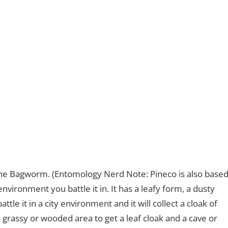
he Bagworm. (Entomology Nerd Note: Pineco is also base
ironment you battle it in. It has a leafy form, a dusty
ttle it in a city environment and it will collect a cloak of
n a grassy or wooded area to get a leaf cloak and a cave or