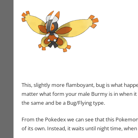
This, slightly more flamboyant, bug is what happ
matter what form your male Burmy is in when it ev
the same and be a Bug/Flying type.
From the Pokedex we can see that this Pokemon is a
of its own. Instead, it waits until night time, wh