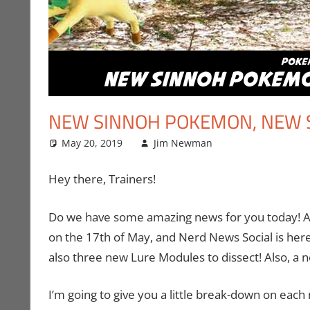
NEW SINNOH POKEMON, NEW 
May 20, 2019
Jim Newman
Gaming
Leave a comm
,
Jim 
Hey there, Trainers!
Do we have some amazing news for you today! A
on the 17th of May, and Nerd News Social is here
also three new Lure Modules to dissect! Also, 
I’m going to give you a little break-down on each 