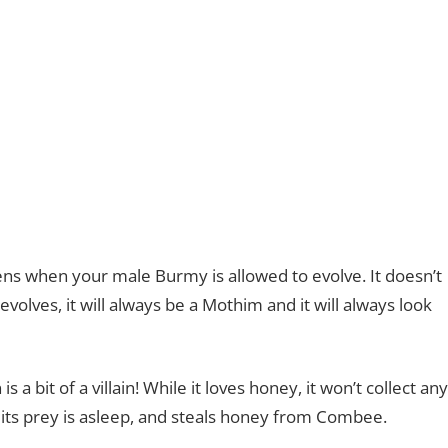
ens when your male Burmy is allowed to evolve. It doesn’t
olves, it will always be a Mothim and it will always look
 bit of a villain! While it loves honey, it won’t collect any
en its prey is asleep, and steals honey from Combee.