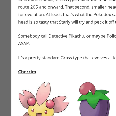
route 205 and onward. That second, smaller head i
for evolution. At least, that’s what the Pokedex 
head is so tasty that Starly will try and peck it off 
Somebody call Detective Pikachu, or maybe Poli
ASAP.
It’s a pretty standard Grass type that evolves at l
Cherrim