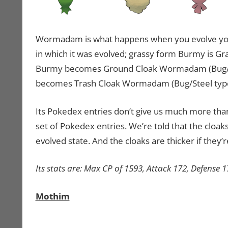
Wormadam is what happens when you evolve you
in which it was evolved; grassy form Burmy is 
Burmy becomes Ground Cloak Wormadam (Bug/Gro
becomes Trash Cloak Wormadam (Bug/Steel type
Its Pokedex entries don’t give us much more than 
set of Pokedex entries. We’re told that the cloa
evolved state. And the cloaks are thicker if they’
Its stats are: Max CP of 1593, Attack 172, Defense 
Mothim