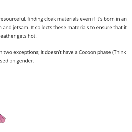
resourceful, finding cloak materials even if it’s born in an
m and jetsam. It collects these materials to ensure that it
weather gets hot.
th two exceptions; it doesn’t have a Cocoon phase (Think
ased on gender.