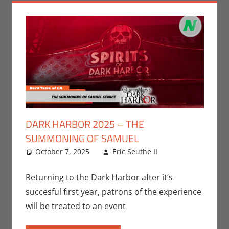
DARK HARBOR 2025 – THE
SUMMONING OF SAMUEL
October 7, 2025
Eric Seuthe II
Eric Bryan
Leave a
Seuthe II
comment
,
Events
,
Returning to the Dark Harbor after it’s
Holiday
,
Nerd
succesful first year, patrons of the experience
Locations
,
will be treated to an event
Nerd Taste of
Los Angeles