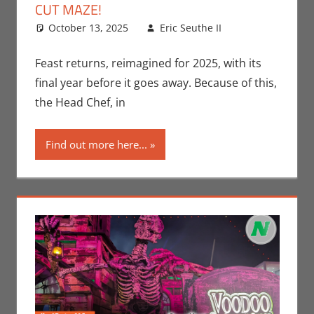
CUT MAZE!
October 13, 2025
Eric Seuthe II
Eric Bryan
Leave a
Seuthe II
comment
,
Events
,
Feast returns, reimagined for 2025, with its
Holiday
,
final year before it goes away. Because of this,
Nerd
the Head Chef, in
Locations
Find out more here...