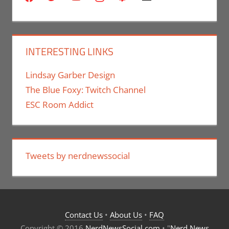
INTERESTING LINKS
Lindsay Garber Design
The Blue Foxy: Twitch Channel
ESC Room Addict
Tweets by nerdnewssocial
Contact Us
•
About Us
•
FAQ
Copyright © 2016
NerdNewsSocial.com
• "
Nerd News