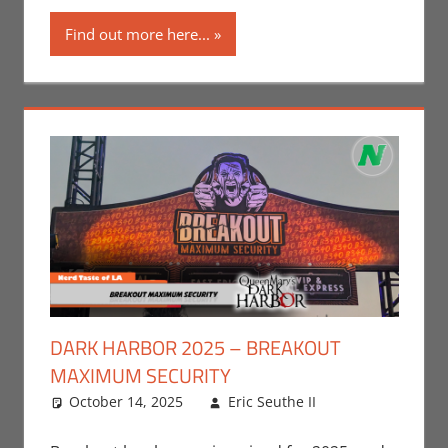
Find out more here...
DARK HARBOR 2025 – BREAKOUT
MAXIMUM SECURITY
October 14, 2025
Eric Seuthe II
Eric Bryan
Leave a
Seuthe II
comment
,