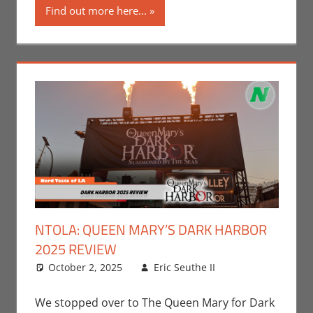
Find out more here...
NTOLA: QUEEN MARY’S DARK HARBOR
2025 REVIEW
October 2, 2025
Eric Seuthe II
Eric Bryan
Leave a
Seuthe II
comment
,
Events
,
We stopped over to The Queen Mary for Dark