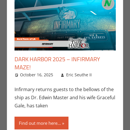
DARK HARBOR 2025 – INFIRMARY
MAZE!
October 16, 2025
Eric Seuthe II
Eric Bryan
Leave a
Seuthe II
comment
,
Events
,
Infirmary returns guests to the bellows of the
Holiday
,
ship as Dr. Edwin Master and his wife Graceful
Nerd
Gale, has taken
Locations
Find out more here...