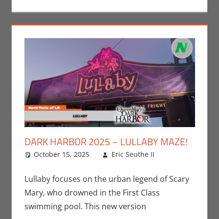
DARK HARBOR 2025 – LULLABY MAZE!
October 15, 2025
Eric Seuthe II
Eric Bryan
Leave a
Seuthe II
comment
,
Events
,
Lullaby focuses on the urban legend of Scary
Holiday
,
Mary, who drowned in the First Class
Nerd
swimming pool. This new version
Locations