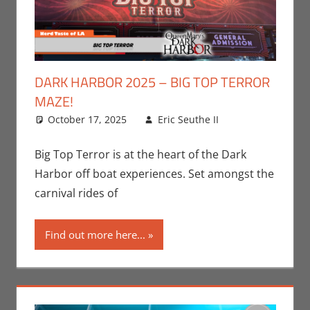
DARK HARBOR 2025 – BIG TOP TERROR
MAZE!
October 17, 2025
Eric Seuthe II
Eric Bryan
Leave a
Seuthe II
comment
,
Events
,
Big Top Terror is at the heart of the Dark
Holiday
,
Harbor off boat experiences. Set amongst the
Nerd
carnival rides of
Locations
Find out more here...