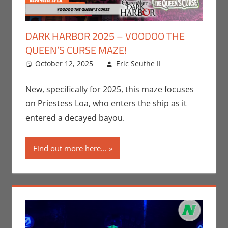
DARK HARBOR 2025 – VOODOO THE
QUEEN’S CURSE MAZE!
October 12, 2025
Eric Seuthe II
Eric Bryan
Leave a
Seuthe II
comment
,
Events
,
New, specifically for 2025, this maze focuses
Holiday
,
on Priestess Loa, who enters the ship as it
Nerd Taste
entered a decayed bayou.
of Los
Angeles
Find out more here...