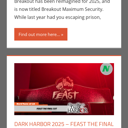
Events
,
Breakout has been reimagined for 2025, and
Holiday
,
is now titled Breakout Maximum Security.
Nerd
While last year had you escaping prison,
Locations
,
Nerd Taste
Find out more here...
of Los
Angeles
DARK HARBOR 2025 – FEAST THE FINAL