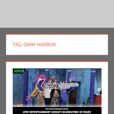
TAG:
DARK HARBOR