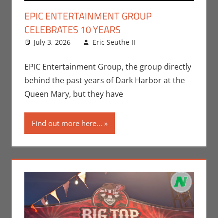
EPIC ENTERTAINMENT GROUP
CELEBRATES 10 YEARS
July 3, 2026
Eric Seuthe II
Eric Bryan
Leave a
Seuthe II
comment
,
Events
,
Nerd Companies
EPIC Entertainment Group, the group directly
behind the past years of Dark Harbor at the
Queen Mary, but they have
Find out more here...