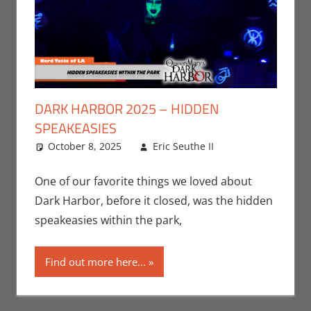
DARK HARBOR 2025 – HIDDEN
SPEAKEASIES
October 8, 2025
Eric Seuthe II
Eric Bryan
Leave a
Seuthe II
comment
,
Events
,
One of our favorite things we loved about
Holiday
,
Nerd
Dark Harbor, before it closed, was the hidden
Companies
,
speakeasies within the park,
Nerd Taste of
Los Angeles
Find out more here...