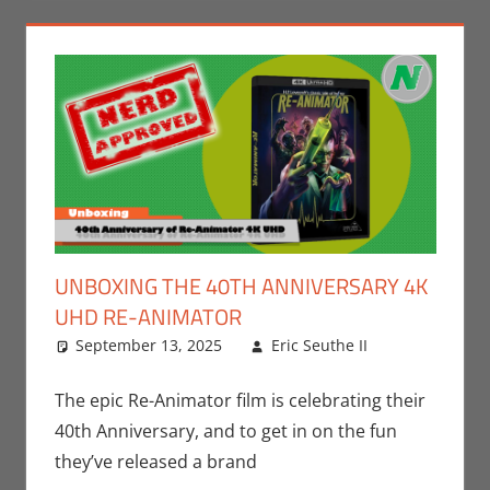
UNBOXING THE 40TH ANNIVERSARY 4K
UHD RE-ANIMATOR
September 13, 2025
Eric Seuthe II
Eric
Leave a
Bryan
comment
Seuthe II
,
The epic Re-Animator film is celebrating their
Movies
,
40th Anniversary, and to get in on the fun
Unboxing
they’ve released a brand