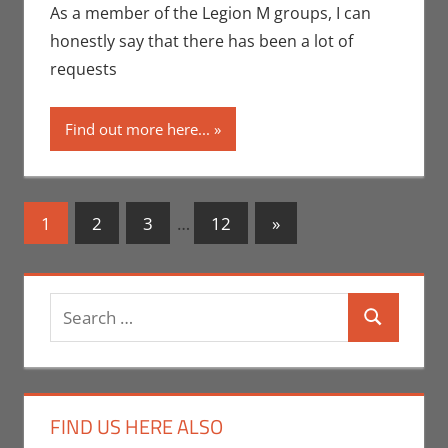
Crowdsourcing
,
As a member of the Legion M groups, I can
Eric Bryan Seuthe
honestly say that there has been a lot of
II
,
Interviews
,
requests
Kickstarter
,
Movies
,
Nerd
Find out more here...
Companies
,
Print
Media
,
San Diego
Comic Con
Posts
Next
1
2
3
…
12
»
Posts
navigation
Search
Search
for:
FIND US HERE ALSO