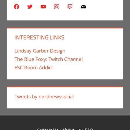
facebook
twitter
youtube
instagram
twitch
mail
INTERESTING LINKS
Lindsay Garber Design
The Blue Foxy: Twitch Channel
ESC Room Addict
Tweets by nerdnewssocial