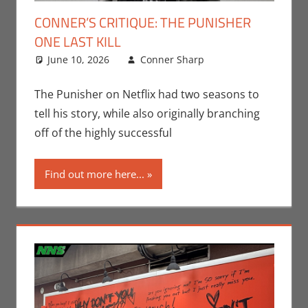
CONNER’S CRITIQUE: THE PUNISHER
ONE LAST KILL
June 10, 2026
Conner Sharp
Comic Books
Leave a
,
Conner Sharp
comment
,
Conner’s
The Punisher on Netflix had two seasons to
Critiques
,
tell his story, while also originally branching
Disney+
,
Marvel
off of the highly successful
Find out more here...