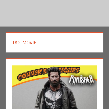
TAG:
MOVIE