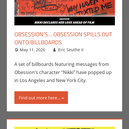
OBSESSION’S… OBSESSION SPILLS OUT
ONTO BILLBOARDS
May 11, 2026
Eric Seuthe II
Eric Bryan
Leave a
Seuthe II
comment
,
Movies
A set of billboards featuring messages from
Obession’s character “Nikki” have popped up
in Los Angeles and New York City.
Find out more here...