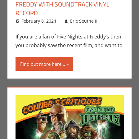
FREDDY WITH SOUNDTRACK VINYL
RECORD
February 8, 2024
Eric Seuthe II
Eric Bryan
Leave a
Seuthe II
comment
,
Gaming
,
If you are a fan of Five Nights at Freddy’s then
Movies
,
you probably saw the recent film, and want to
Music
,
Video
Games
Find out more here...