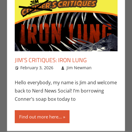
JIM’S CRITIQUES: IRON LUNG
February 3, 2026
Jim Newman
Conner’s
Leave a
Critiques
comment
,
Jim
Newman
,
Hello everybody, my name is Jim and welcome
Movies
back to Nerd News Social! I’m borrowing
Conner’s soap box today to
Find out more here...