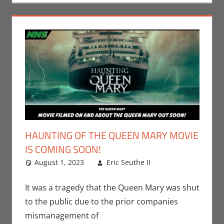
HAUNTING OF THE QUEEN MARY MOVIE
IS COMING SOON!
August 1, 2023
Eric Seuthe II
Eric Bryan
Leave a
Seuthe II
comment
,
Movies
,
Nerd
It was a tragedy that the Queen Mary was shut
Locations
to the public due to the prior companies
mismanagement of