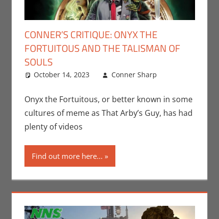
CONNER’S CRITIQUE: ONYX THE
FORTUITOUS AND THE TALISMAN OF
SOULS
October 14, 2023
Conner Sharp
Conner
Leave a
Sharp
comment
,
Conner’s
Onyx the Fortuitous, or better known in some
Critiques
,
cultures of meme as That Arby’s Guy, has had
Movies
plenty of videos
Find out more here...