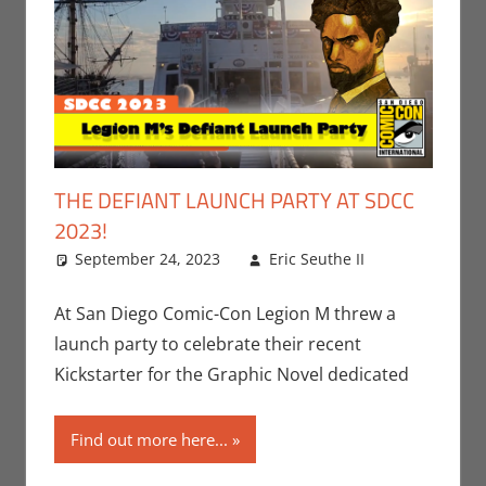
THE DEFIANT LAUNCH PARTY AT SDCC
2023!
September 24, 2023
Eric Seuthe II
Comic
Leave a
Books
comment
,
Conventions
,
At San Diego Comic-Con Legion M threw a
Eric Bryan
launch party to celebrate their recent
Seuthe II
,
Kickstarter for the Graphic Novel dedicated
Print Media
,
San Diego
Find out more here...
Comic Con