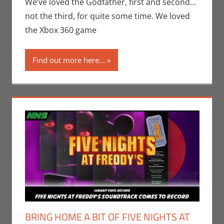
Conner Sharp
,
We’ve loved the Godfather, first and second…
Gaming
,
not the third, for quite some time. We loved
Movies
,
Print
the Xbox 360 game
Media
,
Rants-N-
Reviews
Find out more here...
BRING HOME A BIT OF FIVE NIGHTS AT