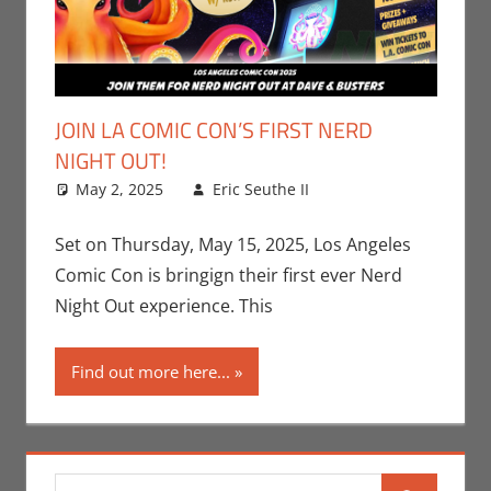
JOIN LA COMIC CON’S FIRST NERD
NIGHT OUT!
May 2, 2025
Eric Seuthe II
Conventions
Leave a
,
Eric Bryan Seuthe
comment
II
,
Events
,
Gaming
,
Set on Thursday, May 15, 2025, Los Angeles
Los Angeles Comic
Comic Con is bringign their first ever Nerd
Con
,
Video Games
Night Out experience. This
Find out more here...
Search