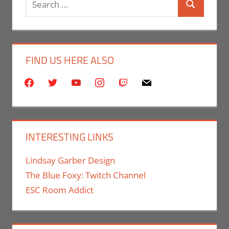
Search
for:
FIND US HERE ALSO
facebook
twitter
youtube
instagram
twitch
mail
INTERESTING LINKS
Lindsay Garber Design
The Blue Foxy: Twitch Channel
ESC Room Addict