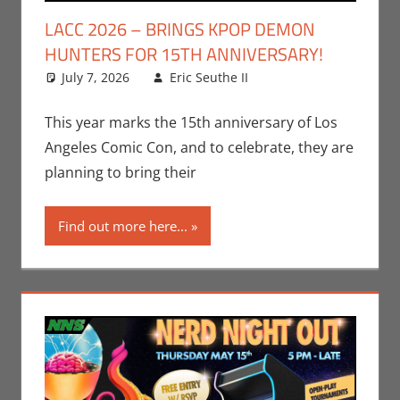
LACC 2026 – BRINGS KPOP DEMON
HUNTERS FOR 15TH ANNIVERSARY!
July 7, 2026
Eric Seuthe II
Conventions
Leave a
,
Eric Bryan Seuthe
comment
II
,
Events
,
Los
This year marks the 15th anniversary of Los
Angeles Comic Con
Angeles Comic Con, and to celebrate, they are
planning to bring their
Find out more here...