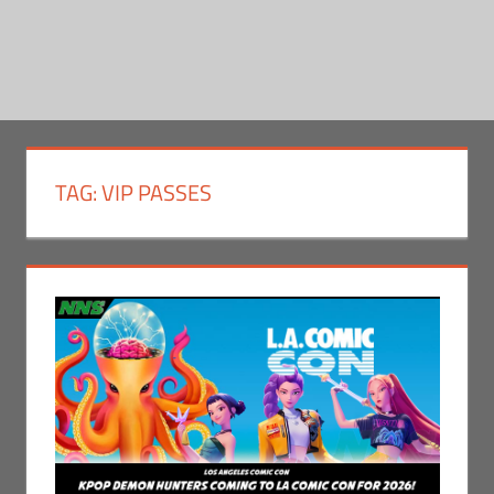
TAG:
VIP PASSES