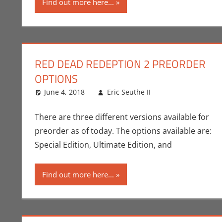
Find out more here...
RED DEAD REDEPTION 2 PREORDER
OPTIONS
June 4, 2018
Eric Seuthe II
Commentator
Leave a comme
,
There are three different versions available for
preorder as of today. The options available are:
Special Edition, Ultimate Edition, and
Find out more here...