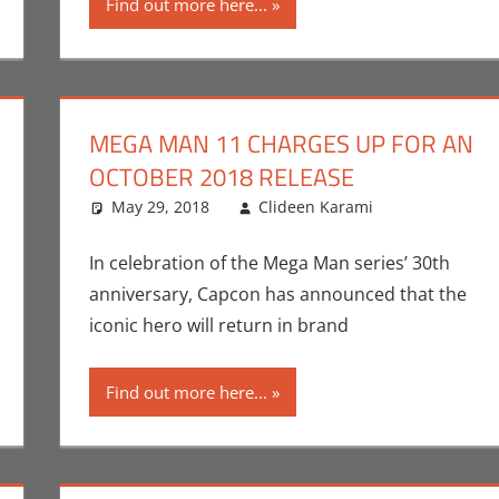
Find out more here...
MEGA MAN 11 CHARGES UP FOR AN
OCTOBER 2018 RELEASE
nt
Eric Bryan Seuthe II
May 29, 2018
,
Gaming
,
Rockstar
Clideen Karami
,
Video Games
Capcom
Leave a c
,
C
In celebration of the Mega Man series’ 30th
anniversary, Capcon has announced that the
iconic hero will return in brand
Find out more here...