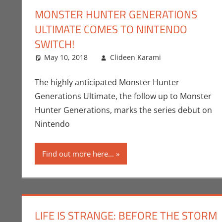
MONSTER HUNTER GENERATIONS
ULTIMATE COMES TO NINTENDO
SWITCH!
May 10, 2018
Clideen Karami
Capcom
Leave a co
,
Cl
The highly anticipated Monster Hunter
Generations Ultimate, the follow up to Monster
Hunter Generations, marks the series debut on
Nintendo
Find out more here...
LIFE IS STRANGE: BEFORE THE STORM