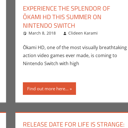
EXPERIENCE THE SPLENDOR OF
ŌKAMI HD THIS SUMMER ON
NINTENDO SWITCH
mment
ideen Karami
,
Commentator
March 8, 2018
,
Gaming
Clideen Karami
,
Video Games
Capcom
Leave a 
,
Ōkami HD, one of the most visually breathtaking
action video games ever made, is coming to
Nintendo Switch with high
Find out more here...
RELEASE DATE FOR LIFE IS STRANGE: