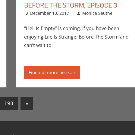
BEFORE THE STORM, EPISODE 3
December 13, 2017
Monica Seuthe
Comm
Leav
San Die
ntator
 a comment
,
Conventions
,
Gaming
,
Monica Joy Scott
,
Playstation
,
San D
“Hell Is Empty” is coming. If you have been
enjoying Life Is Strange: Before The Storm and
can’t wait to
Find out more here...
Next
193
»
Posts