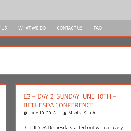
 US
WHAT WE DO
CONTACT US
FAQ
E3 – DAY 2, SUNDAY JUNE 10TH –
BETHESDA CONFERENCE
r
nt
,
Conventions
,
June 10, 2018
Devolver Digital
,
E3
Monica Seuthe
,
Gaming
,
Monica Joy Scott
Bethesda
One comm
,
Vid
,
Games
BETHESDA Bethesda started out with a lovely