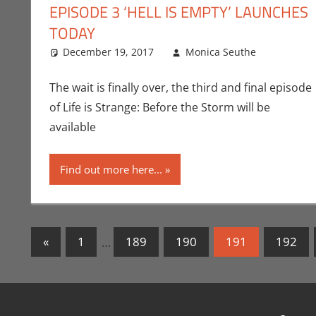
EPISODE 3 ‘HELL IS EMPTY’ LAUNCHES
TODAY
December 19, 2017
Monica Seuthe
Comme
Leave
The wait is finally over, the third and final episode
of Life is Strange: Before the Storm will be
available
Find out more here...
Posts
Previous
«
1
…
189
190
191
192
Posts
navigation