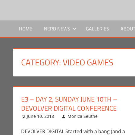
Skip
to
NERD
We
content
bring
HOME
NERD NEWS
GALLERIES
ABOUT
NEWS
the
news,
SOCIAL
you
bring
CATEGORY:
VIDEO GAMES
the
nerd.
E3 – DAY 2, SUNDAY JUNE 10TH –
DEVOLVER DIGITAL CONFERENCE
June 10, 2018
Monica Seuthe
Commentato
One comme
DEVOLVER DIGITAL Started with a bang (and a