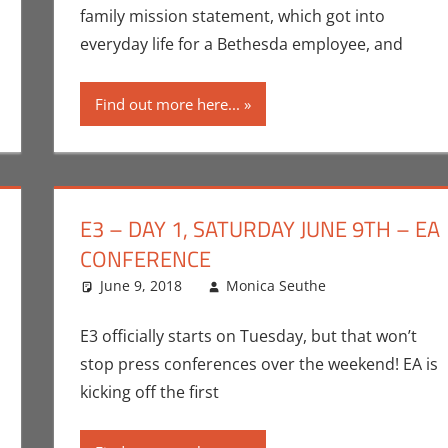
family mission statement, which got into
everyday life for a Bethesda employee, and
Find out more here...
E3 – DAY 1, SATURDAY JUNE 9TH – EA
CONFERENCE
r
,
Conventions
,
June 9, 2018
E3
,
Gaming
,
Microsoft
Monica Seuthe
,
Monica Joy Scott
Commentat
One comme
,
Video Ga
Video Games
E3 officially starts on Tuesday, but that won’t
stop press conferences over the weekend! EA is
kicking off the first