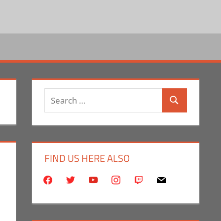
Search
Search
for:
FIND US HERE ALSO
facebook
twitter
youtube
instagram
twitch
mail
ent
eo Games
Commentator
,
Conventions
,
E3
,
Gaming
,
Monica Joy Scott
,
Video