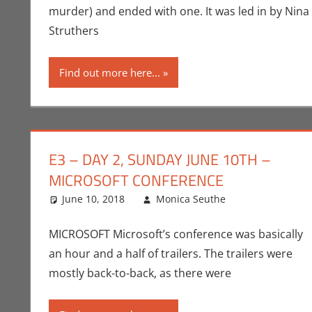
murder) and ended with one. It was led in by Nina
Struthers
Find out more here...
E3 – DAY 2, SUNDAY JUNE 10TH –
MICROSOFT CONFERENCE
June 10, 2018
Monica Seuthe
Commentato
3 comments
MICROSOFT Microsoft’s conference was basically
an hour and a half of trailers. The trailers were
mostly back-to-back, as there were