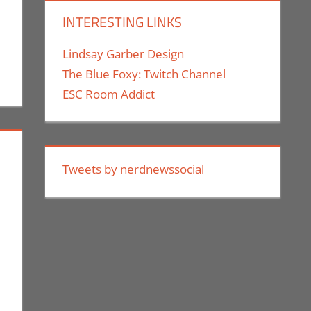
INTERESTING LINKS
Lindsay Garber Design
The Blue Foxy: Twitch Channel
ESC Room Addict
Tweets by nerdnewssocial
or
nt
mes
,
Conventions
,
E3
,
Electronic Arts
,
Gaming
,
Monica Joy Scott
,