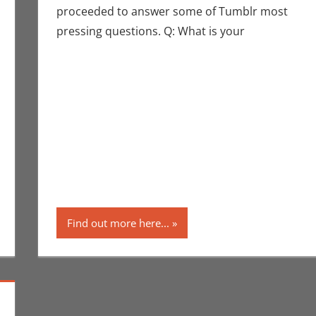
proceeded to answer some of Tumblr most
pressing questions. Q: What is your
mment
ntions
,
Eric Bryan Seuthe II
,
San Diego Comic Con
,
Television
Find out more here...