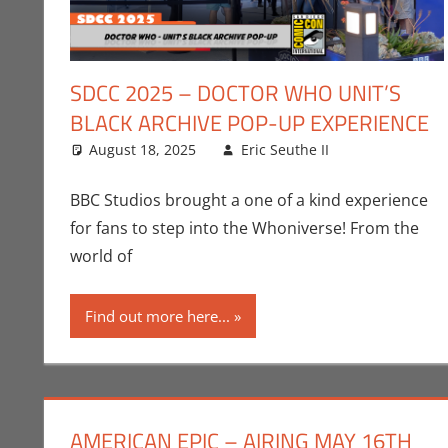
SDCC 2025 – DOCTOR WHO UNIT’S
BLACK ARCHIVE POP-UP EXPERIENCE
August 18, 2025
Eric Seuthe II
BBC
Leave a co
,
Conve
BBC Studios brought a one of a kind experience
for fans to step into the Whoniverse! From the
world of
Find out more here...
AMERICAN EPIC – AIRING MAY 16TH