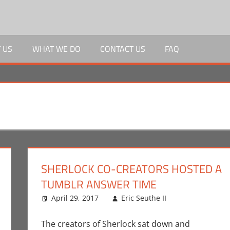
 US
WHAT WE DO
CONTACT US
FAQ
SHERLOCK CO-CREATORS HOSTED A
TUMBLR ANSWER TIME
April 29, 2017
Eric Seuthe II
BBC
Leave a co
,
Comme
The creators of Sherlock sat down and