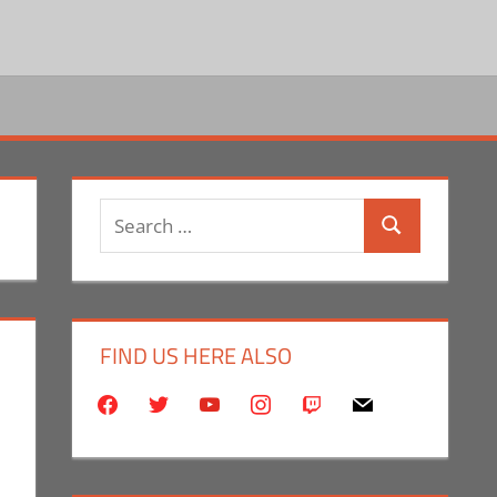
Search
Search
for:
FIND US HERE ALSO
facebook
twitter
youtube
instagram
twitch
mail
mment
ntator
,
Eric Bryan Seuthe II
,
Television