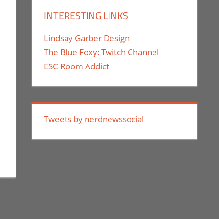
INTERESTING LINKS
Lindsay Garber Design
The Blue Foxy: Twitch Channel
ESC Room Addict
Tweets by nerdnewssocial