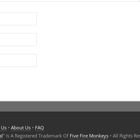
 Us
•
About Us
•
FAQ
al
" Is A Registered Trademark Of
Five Fire Monkeys
• All Rights R