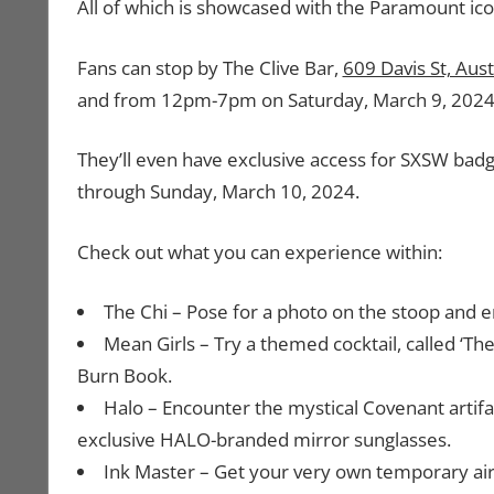
All of which is showcased with the Paramount ic
Fans can stop by The Clive Bar,
609 Davis St, Aus
and from 12pm-7pm on Saturday, March 9, 2024
They’ll even have exclusive access for SXSW ba
through Sunday, March 10, 2024.
Check out what you can experience within:
The Chi – Pose for a photo on the stoop and en
Mean Girls – Try a themed cocktail, called ‘The
Burn Book.
Halo – Encounter the mystical Covenant artif
exclusive HALO-branded mirror sunglasses.
Ink Master – Get your very own temporary air