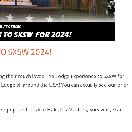
O SXSW 2024!
ment
,
Eric Bryan Seuthe II
,
Paramount+
,
Streamers
,
Television
ning their much loved The Lodge Experience to SXSW for
 Lodge all around the USA! You can actually see our prior
r popular titles like Halo, Ink Masters, Survivors, Star