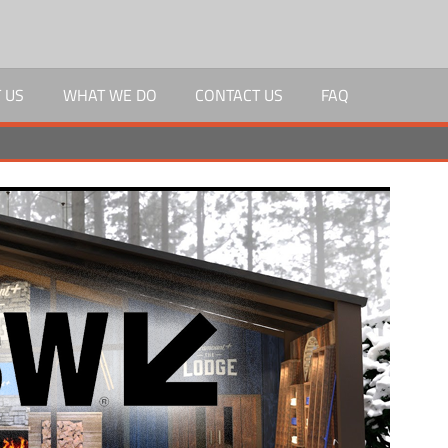
 US
WHAT WE DO
CONTACT US
FAQ