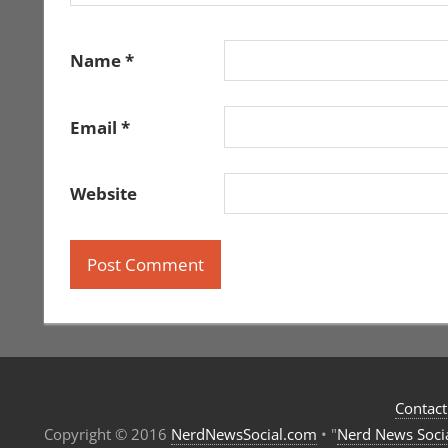
Name
*
Email
*
Website
Contact
Copyright © 2016
NerdNewsSocial.com
• "
Nerd News Soci