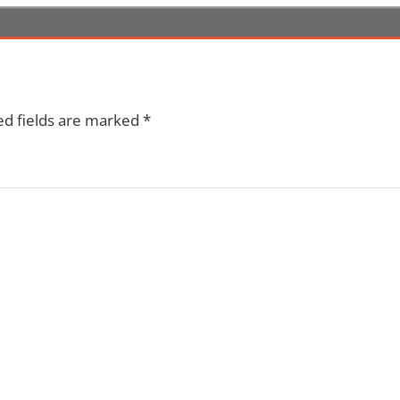
ed fields are marked
*