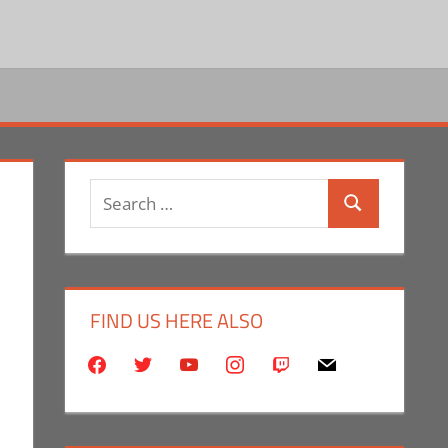
Search
Search
for:
FIND US HERE ALSO
facebook
twitter
youtube
instagram
twitch
mail