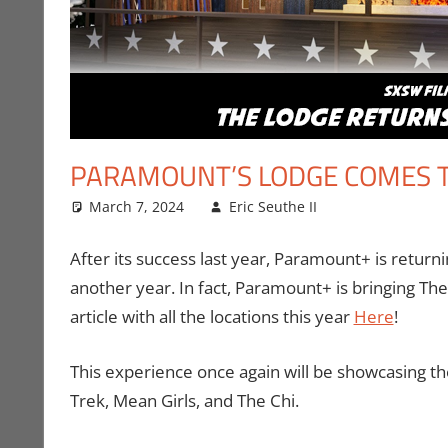
PARAMOUNT’S LODGE COMES T
March 7, 2024
Eric Seuthe II
Conventions
Leave a com
After its success last year, Paramount+ is retur
another year. In fact, Paramount+ is bringing The
article with all the locations this year
Here
!
This experience once again will be showcasing thei
Trek, Mean Girls, and The Chi.