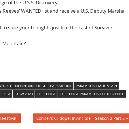
dge of the U.S.S. Discovery.
s Reeves’ WANTED list and receive a U.S. Deputy Marshal
to sure your thoughts just like the cast of Survivor.
t Mountain?
Y KRAB
MOUNTAIN LODGE
PARAMOUNT
PARAMOUNT MOUNTAIN
SXSW
SXSW 2023
THE LODGE
THE LODGE PARAMOUNT+ EXPERIENCE
Next
Festival!
Conner’s Critique: Invincible – Season 2 Part 2
Post: