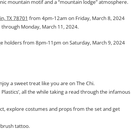
onic mountain motif and a “mountain lodge” atmosphere.
tin, TX 78701
from 4pm-12am on Friday, March 8, 2024
 through Monday, March 11, 2024.
dge holders from 8pm-11pm on Saturday, March 9, 2024
joy a sweet treat like you are on The Chi.
 Plastics’, all the while taking a read through the infamous
act, explore costumes and props from the set and get
brush tattoo.