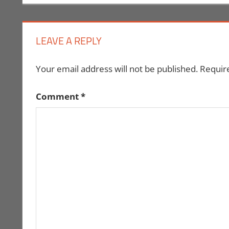
navigation
LEAVE A REPLY
Your email address will not be published.
Requir
Comment
*