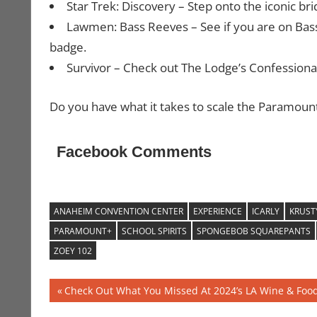
Star Trek: Discovery – Step onto the iconic bri
Lawmen: Bass Reeves – See if you are on Bas
badge.
Survivor – Check out The Lodge’s Confessional 
Do you have what it takes to scale the Paramoun
Facebook Comments
ANAHEIM CONVENTION CENTER
EXPERIENCE
ICARLY
KRUST
PARAMOUNT+
SCHOOL SPIRITS
SPONGEBOB SQUAREPANTS
ZOEY 102
Post
Previous
Check Out What You Missed At 2024’s LA Wine & Food 
Post: