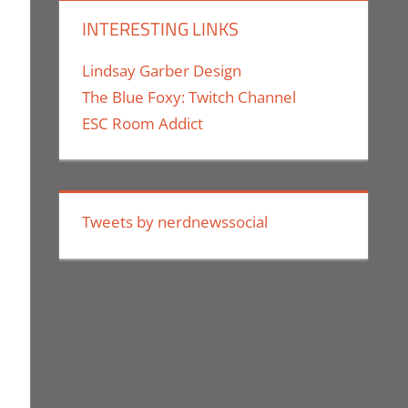
INTERESTING LINKS
Lindsay Garber Design
The Blue Foxy: Twitch Channel
ESC Room Addict
Tweets by nerdnewssocial