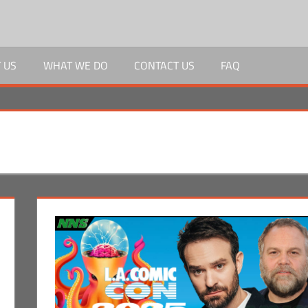
 US
WHAT WE DO
CONTACT US
FAQ