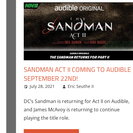
SANDMAN ACT II COMING TO AUDIBLE
SEPTEMBER 22ND!
ent
er Sharp
,
Conner’s Critiques
,
Streamers
,
Television
July 28, 2021
Eric Seuthe II
Books
Leave a com
,
Comic
DC’s Sandman is returning for Act II on Audible,
and James McAvoy is returning to continue
playing the title role.