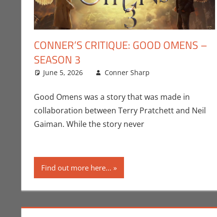
CONNER’S CRITIQUE: GOOD OMENS –
SEASON 3
June 5, 2026
Conner Sharp
Amazon
Leave a comm
,
Conn
Good Omens was a story that was made in
collaboration between Terry Pratchett and Neil
Gaiman. While the story never
Find out more here...