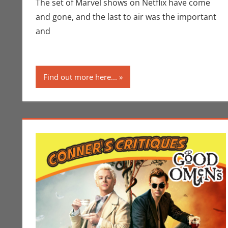
The set of Marvel shows on Netflix have come
and gone, and the last to air was the important
and
Find out more here...