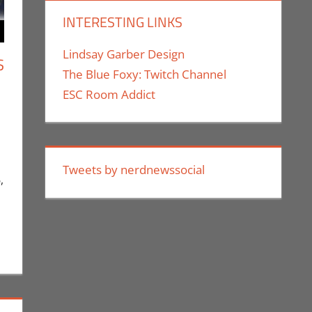
INTERESTING LINKS
Lindsay Garber Design
S
The Blue Foxy: Twitch Channel
ESC Room Addict
ment
Conventions
,
Eric Bryan Seuthe II
,
Events
,
Los Angeles Comic
d Companies
,
Nerd Taste of Los Angeles
,
Print Media
,
Tweets by nerdnewssocial
,