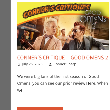
CONNER’S CRITIQUE – GOOD OMENS 2
July 26, 2023
Conner Sharp
Amazon
Leave a comm
,
Conn
We were big fans of the first season of Good
Omens, you can see our prior review Here. When
we