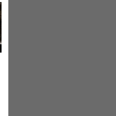
ment
 Books
,
Eric Bryan Seuthe II
,
Print Media