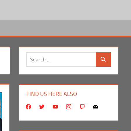
Search
Search
for:
FIND US HERE ALSO
facebook
twitter
youtube
instagram
twitch
mail