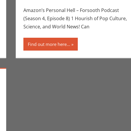
Scott
,
Netflix
,
P
Amazon’s Personal Hell – Forsooth Podcast
(Season 4, Episode 8) 1 Hourish of Pop Culture,
Science, and World News! Can
Find out more here...