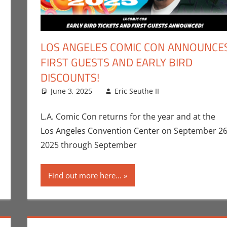
LOS ANGELES COMIC CON ANNOUNCE
FIRST GUESTS AND EARLY BIRD
DISCOUNTS!
ent
er Sharp
,
Conner’s Critiques
,
Streamers
,
Television
June 3, 2025
Eric Seuthe II
Comic Books
Leave a com
,
Con
,
Marvel
,
Ner
Television
L.A. Comic Con returns for the year and at the
Los Angeles Convention Center on September 26
2025 through September
Find out more here...