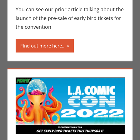
Conventions
comment
,
Eric Bryan
You can see our prior article talking about the
Seuthe II
,
launch of the pre-sale of early bird tickets for
Interviews
,
Los
the convention
Angeles Comic
Con
Find out more here...