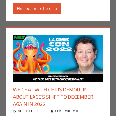
Companies
,
Nerd
Find out more here...
Taste of Los
Angeles
,
Print
Media
,
Television
WE CHAT WITH CHRIS DEMOULIN
ABOUT LACC’S SHIFT TO DECEMBER
AGAIN IN 2022
August 6, 2022
Eric Seuthe II
Leave a