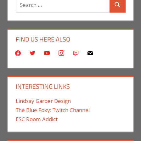
Search
Print Media
Search
for:
FIND US HERE ALSO
facebook
twitter
youtube
instagram
twitch
mail
INTERESTING LINKS
Lindsay Garber Design
The Blue Foxy: Twitch Channel
ESC Room Addict