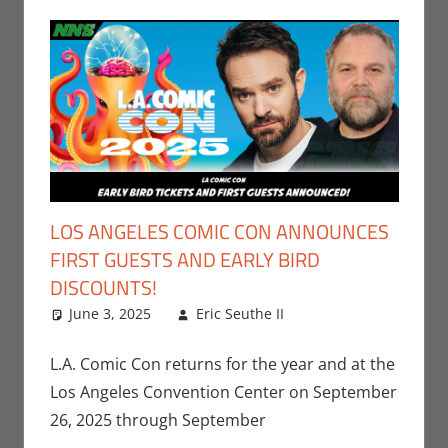
LOS ANGELES COMIC CON ANNOUNCES
FIRST GUESTS AND EARLY BIRD
DISCOUNTS!
June 3, 2025
Eric Seuthe II
Comic Books
Leave a
,
Conventions
comment
,
Eric
Bryan Seuthe II
,
L.A. Comic Con returns for the year and at the
Events
,
Los
Los Angeles Convention Center on September
Angeles Comic
26, 2025 through September
Con
,
Marvel
,
Nerd