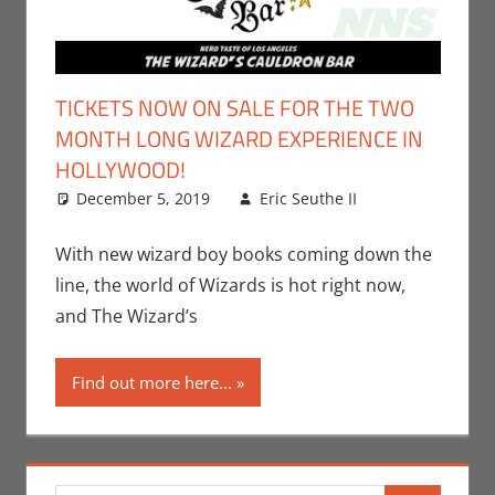
TICKETS NOW ON SALE FOR THE TWO
MONTH LONG WIZARD EXPERIENCE IN
HOLLYWOOD!
December 5, 2019
Eric Seuthe II
Books
Leave a
,
Eric Bryan
comment
Seuthe II
,
With new wizard boy books coming down the
Events
,
line, the world of Wizards is hot right now,
Movies
,
and The Wizard’s
Nerd
Companies
,
Find out more here...
Nerd
Locations
,
Nerd Taste
of Los
Angeles
,