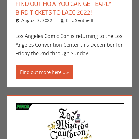
FIND OUT HOW YOU CAN GET EARLY
BIRD TICKETS TO LACC 2022!
August 2, 2022
Eric Seuthe II
Leave a
Conventions
comment
,
Eric Bryan
Los Angeles Comic Con is returning to the Los
Seuthe II
,
Los
Angeles Convention Center this December for
Angeles Comic
Friday the 2nd through Sunday
Con
Find out more here...