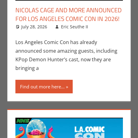
NICOLAS CAGE AND MORE ANNOUNCED
FOR LOS ANGELES COMIC CON IN 2026!
July 28, 2026
Eric Seuthe II
Conventions
Leave a
,
Eric Bryan Seuthe
comment
II
,
Los Angeles
Los Angeles Comic Con has already
Comic Con
,
Nerd
announced some amazing guests, including
Taste of Los
KPop Demon Hunter’s cast, now they are
Angeles
bringing a
Find out more here...