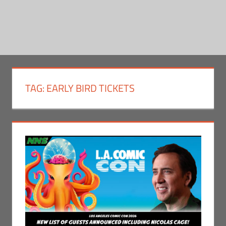
TAG:
EARLY BIRD TICKETS