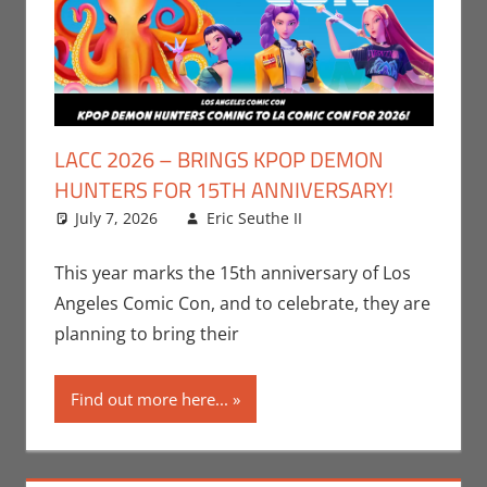
LACC 2026 – BRINGS KPOP DEMON
HUNTERS FOR 15TH ANNIVERSARY!
July 7, 2026
Eric Seuthe II
Conventions
Leave a
,
Eric Bryan Seuthe
comment
II
,
Events
,
Los
This year marks the 15th anniversary of Los
Angeles Comic Con
Angeles Comic Con, and to celebrate, they are
planning to bring their
Find out more here...