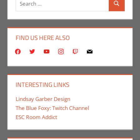
Search
Search
for:
FIND US HERE ALSO
facebook
twitter
youtube
instagram
twitch
mail
INTERESTING LINKS
Lindsay Garber Design
The Blue Foxy: Twitch Channel
ESC Room Addict