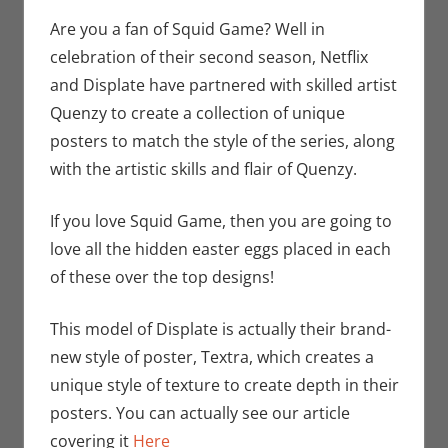
Bryan Seuthe
comment
II
,
Nerd
Are you a fan of Squid Game? Well in
Companies
,
celebration of their second season, Netflix
Netflix
,
Print
and Displate have partnered with skilled artist
Media
,
Quenzy to create a collection of unique
Streamers
,
posters to match the style of the series, along
Television
,
with the artistic skills and flair of Quenzy.
Unboxing
If you love Squid Game, then you are going to
love all the hidden easter eggs placed in each
of these over the top designs!
This model of Displate is actually their brand-
new style of poster, Textra, which creates a
unique style of texture to create depth in their
posters. You can actually see our article
covering it
Here