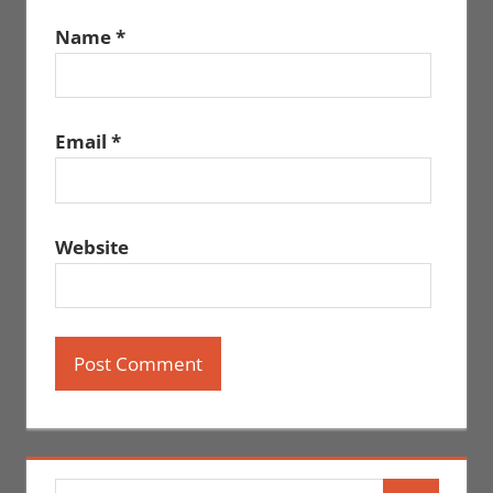
Name
*
Email
*
Website