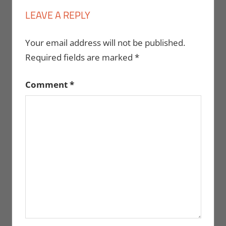
LEAVE A REPLY
Your email address will not be published.
Required fields are marked
*
Comment
*