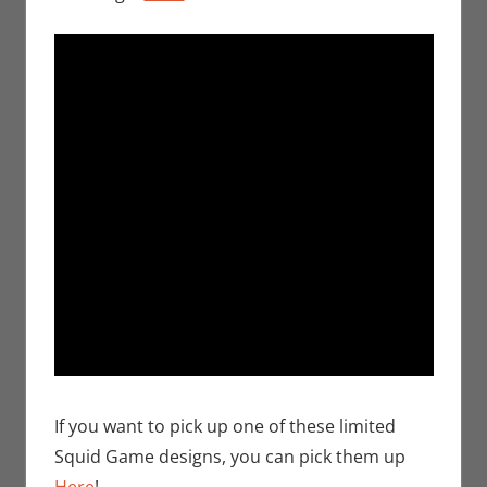
If you want to pick up one of these limited
Squid Game designs, you can pick them up