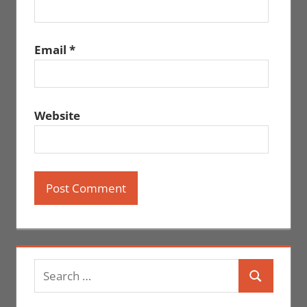
Email
*
Website
Search
Search
for: