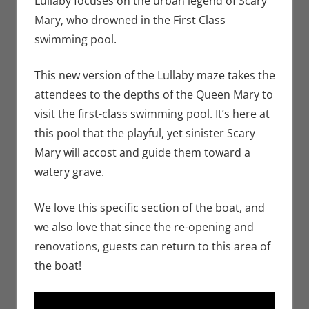
Lullaby focuses on the urban legend of Scary
Holiday
,
Mary, who drowned in the First Class
Nerd
swimming pool.
Locations
This new version of the Lullaby maze takes the
attendees to the depths of the Queen Mary to
visit the first-class swimming pool. It’s here at
this pool that the playful, yet sinister Scary
Mary will accost and guide them toward a
watery grave.
We love this specific section of the boat, and
we also love that since the re-opening and
renovations, guests can return to this area of
the boat!