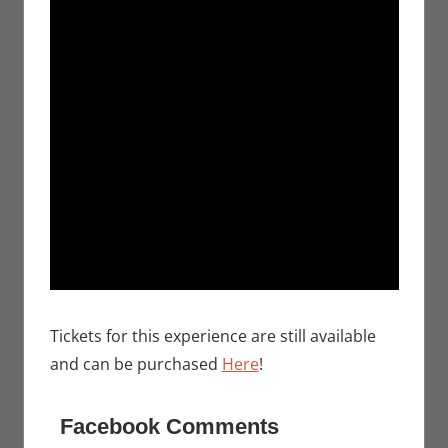
Tickets for this experience are still available
and can be purchased
Here
!
Facebook Comments