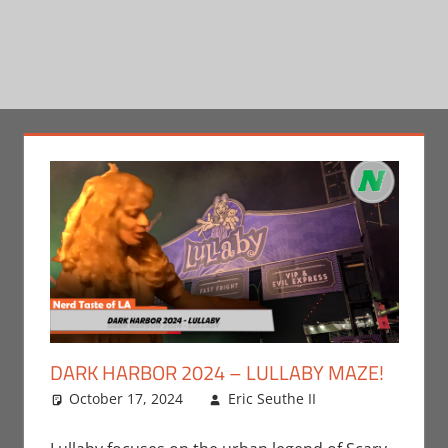
DARK HARBOR 2024 – LULLABY MAZE!
October 17, 2024
Eric Seuthe II
Eric Bryan
Leave a
Seuthe II
comment
,
Events
,