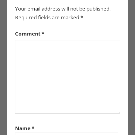
Your email address will not be published.
Required fields are marked
*
Comment
*
Name
*