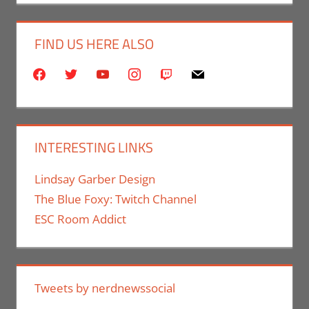
FIND US HERE ALSO
facebook
twitter
youtube
instagram
twitch
mail
INTERESTING LINKS
Lindsay Garber Design
The Blue Foxy: Twitch Channel
ESC Room Addict
Tweets by nerdnewssocial