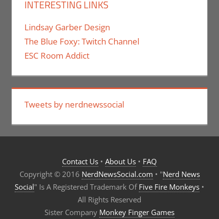
INTERESTING LINKS
Lindsay Garber Design
The Blue Foxy: Twitch Channel
ESC Room Addict
Tweets by nerdnewssocial
Contact Us
•
About Us
•
FAQ
Copyright © 2016
NerdNewsSocial.com
• "
Nerd News
Social
" Is A Registered Trademark Of
Five Fire Monkeys
•
All Rights Reserved
Sister Company
Monkey Finger Games