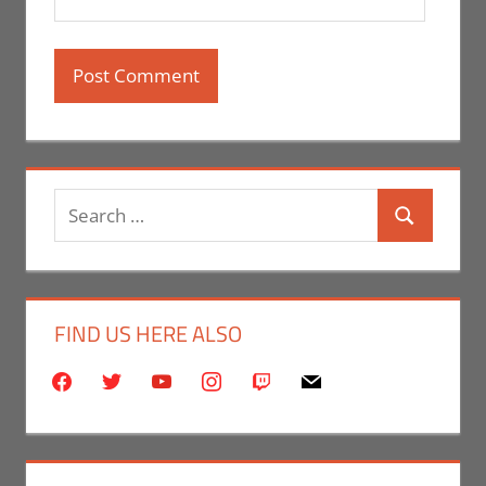
Search
Search
for:
FIND US HERE ALSO
facebook
twitter
youtube
instagram
twitch
mail