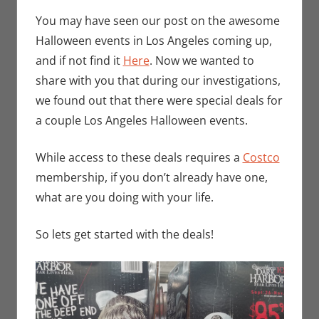
Bryan
comment
Seuthe II
,
You may have seen our post on the awesome
Events
,
Halloween events in Los Angeles coming up,
Holiday
,
and if not find it
Here
. Now we wanted to
Nerd
share with you that during our investigations,
Companies
,
we found out that there were special deals for
Nerd
a couple Los Angeles Halloween events.
Locations
While access to these deals requires a
Costco
membership, if you don’t already have one,
what are you doing with your life.
So lets get started with the deals!