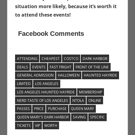
situation more likely, because it’s worth it
to attend these events!
Facebook Comments
ATTENDING
CHEAPEST
COSTCO
DARK HARBOR
DEALS
EVENTS
FAST FRIGHT
FRONT OF THE LINE
GENERAL ADMISSION
HALLOWEEN
HAUNTED HAYRIDE
LIMITED
LOS ANGELES
LOS ANGELES HAUNTED HAYRIDE
MEMBERSHIP
NERD TASTE OF LOS ANGELES
NTOLA
ONLINE
PASSES
PRICE
PURCHASE
QUEEN MARY
QUEEN MARY'S DARK HARBOR
SAVING
SPECIFIC
TICKETS
VIP
WORTH