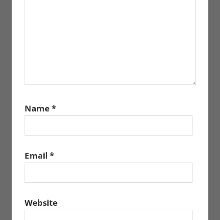
Name
*
Email
*
Website