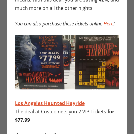
much more on all the other nights!
You can also purchase these tickets online
Here
!
Los Angeles Haunted Hayride
The deal at Costco nets you 2 VIP Tickets
for
$77.99