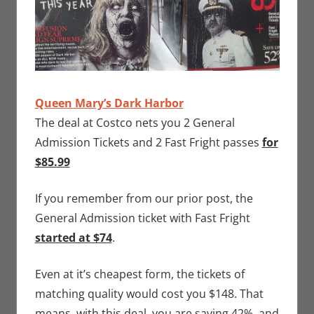
Queen Mary’s Dark Harbor
The deal at Costco nets you 2 General
Admission Tickets and 2 Fast Fright passes
for
$85.99
If you remember from our prior post, the
General Admission ticket with Fast Fright
started at $74
.
Even at it’s cheapest form, the tickets of
matching quality would cost you $148. That
means, with this deal, you are saving 42%, and