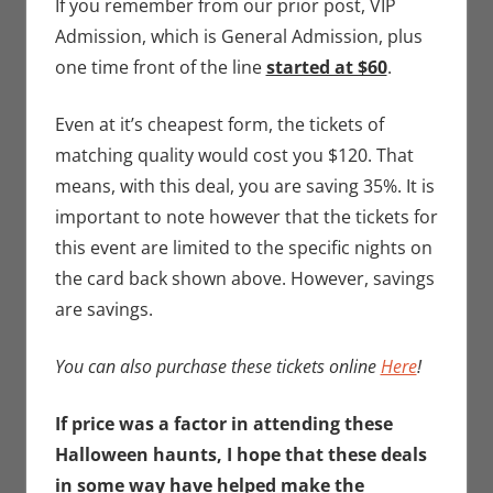
If you remember from our prior post, VIP
Admission, which is General Admission, plus
one time front of the line
started at $60
.
Even at it’s cheapest form, the tickets of
matching quality would cost you $120. That
means, with this deal, you are saving 35%. It is
important to note however that the tickets for
this event are limited to the specific nights on
the card back shown above. However, savings
are savings.
You can also purchase these tickets online
Here
!
If price was a factor in attending these
Halloween haunts, I hope that these deals
in some way have helped make the