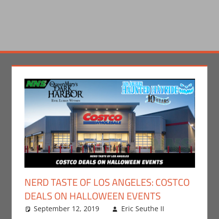
NERD TASTE OF LOS ANGELES: COSTCO
DEALS ON HALLOWEEN EVENTS
September 12, 2019
Eric Seuthe II
Eric
Leave a