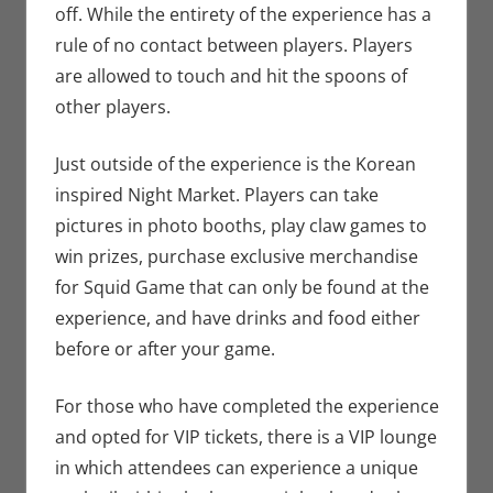
off. While the entirety of the experience has a
rule of no contact between players. Players
are allowed to touch and hit the spoons of
other players.
Just outside of the experience is the Korean
inspired Night Market. Players can take
pictures in photo booths, play claw games to
win prizes, purchase exclusive merchandise
for Squid Game that can only be found at the
experience, and have drinks and food either
before or after your game.
For those who have completed the experience
and opted for VIP tickets, there is a VIP lounge
in which attendees can experience a unique