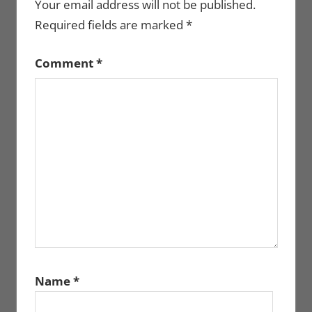
Your email address will not be published.
Required fields are marked
*
Comment
*
Name
*