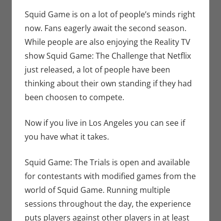
Bryan
comment
Seuthe II
,
Squid Game is on a lot of people’s minds right
Events
,
now. Fans eagerly await the second season.
Gaming
,
While people are also enjoying the Reality TV
Nerd
show Squid Game: The Challenge that Netflix
Companies
,
just released, a lot of people have been
Nerd Taste
thinking about their own standing if they had
of Los
Angeles
,
been choosen to compete.
Netflix
,
Roleplaying
,
Now if you live in Los Angeles you can see if
Streamers
,
you have what it takes.
Television
Squid Game: The Trials is open and available
for contestants with modified games from the
world of Squid Game. Running multiple
sessions throughout the day, the experience
puts players against other players in at least