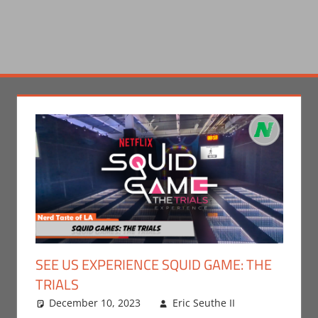
SEE US EXPERIENCE SQUID GAME: THE
TRIALS
December 10, 2023
Eric Seuthe II
Eric
Leave a