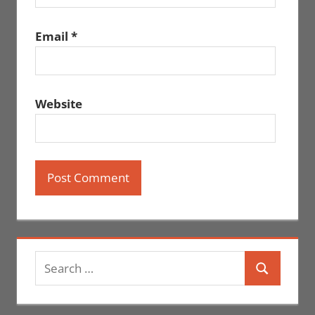
Email
*
Website
Search
Search
for: