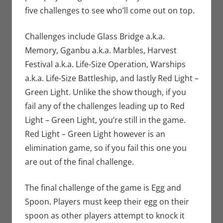
five challenges to see who’ll come out on top.
Challenges include Glass Bridge a.k.a.
Memory, Gganbu a.k.a. Marbles, Harvest
Festival a.k.a. Life-Size Operation, Warships
a.k.a. Life-Size Battleship, and lastly Red Light –
Green Light. Unlike the show though, if you
fail any of the challenges leading up to Red
Light – Green Light, you’re still in the game.
Red Light – Green Light however is an
elimination game, so if you fail this one you
are out of the final challenge.
The final challenge of the game is Egg and
Spoon. Players must keep their egg on their
spoon as other players attempt to knock it