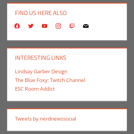
FIND US HERE ALSO
facebook
twitter
youtube
instagram
twitch
mail
INTERESTING LINKS
Lindsay Garber Design
The Blue Foxy: Twitch Channel
ESC Room Addict
Tweets by nerdnewssocial