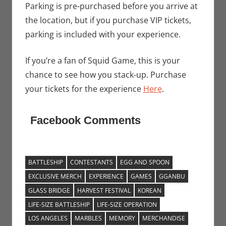
Parking is pre-purchased before you arrive at
the location, but if you purchase VIP tickets,
parking is included with your experience.
If you’re a fan of Squid Game, this is your
chance to see how you stack-up. Purchase
your tickets for the experience
Here
.
Facebook Comments
BATTLESHIP
CONTESTANTS
EGG AND SPOON
EXCLUSIVE MERCH
EXPERIENCE
GAMES
GGANBU
GLASS BRIDGE
HARVEST FESTIVAL
KOREAN
LIFE-SIZE BATTLESHIP
LIFE-SIZE OPERATION
LOS ANGELES
MARBLES
MEMORY
MERCHANDISE