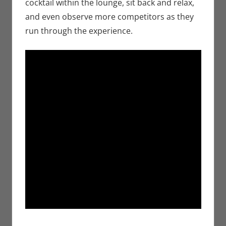
cocktail within the lounge, sit back and relax,
and even observe more competitors as they
run through the experience.