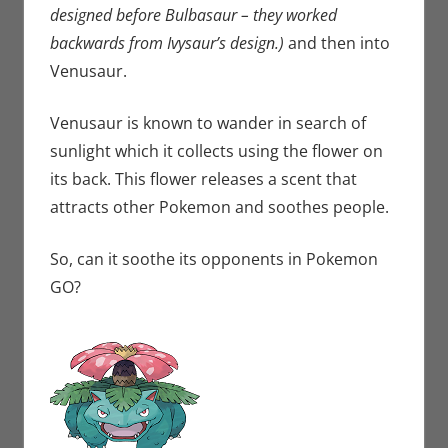
designed before Bulbasaur – they worked
backwards from Ivysaur’s design.)
and then into
Venusaur.
Venusaur is known to wander in search of
sunlight which it collects using the flower on
its back. This flower releases a scent that
attracts other Pokemon and soothes people.
So, can it soothe its opponents in Pokemon
GO?