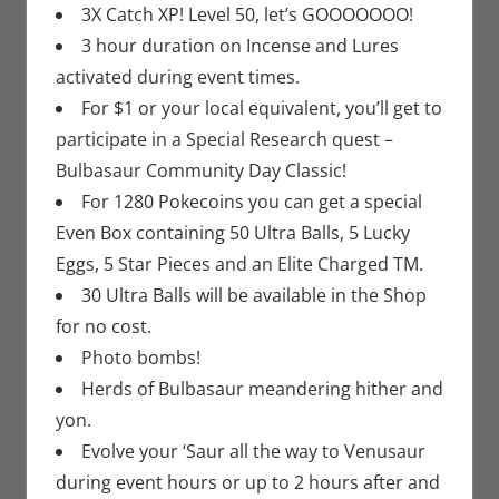
3X Catch XP! Level 50, let’s GOOOOOOO!
3 hour duration on Incense and Lures
activated during event times.
For $1 or your local equivalent, you’ll get to
participate in a Special Research quest –
Bulbasaur Community Day Classic!
For 1280 Pokecoins you can get a special
Even Box containing 50 Ultra Balls, 5 Lucky
Eggs, 5 Star Pieces and an Elite Charged TM.
30 Ultra Balls will be available in the Shop
for no cost.
Photo bombs!
Herds of Bulbasaur meandering hither and
yon.
Evolve your ‘Saur all the way to Venusaur
during event hours or up to 2 hours after and