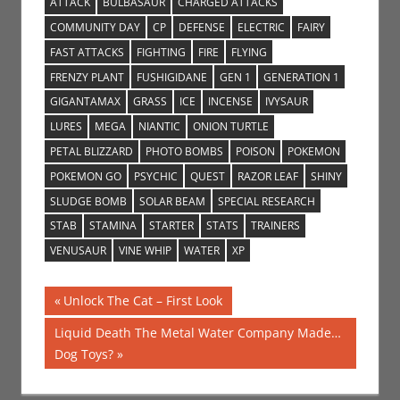
ATTACK
BULBASAUR
CHARGED ATTACKS
COMMUNITY DAY
CP
DEFENSE
ELECTRIC
FAIRY
FAST ATTACKS
FIGHTING
FIRE
FLYING
FRENZY PLANT
FUSHIGIDANE
GEN 1
GENERATION 1
GIGANTAMAX
GRASS
ICE
INCENSE
IVYSAUR
LURES
MEGA
NIANTIC
ONION TURTLE
PETAL BLIZZARD
PHOTO BOMBS
POISON
POKEMON
POKEMON GO
PSYCHIC
QUEST
RAZOR LEAF
SHINY
SLUDGE BOMB
SOLAR BEAM
SPECIAL RESEARCH
STAB
STAMINA
STARTER
STATS
TRAINERS
VENUSAUR
VINE WHIP
WATER
XP
Post
Previous
Unlock The Cat – First Look
Post:
navigation
Next
Liquid Death The Metal Water Company Made…
Post:
Dog Toys?