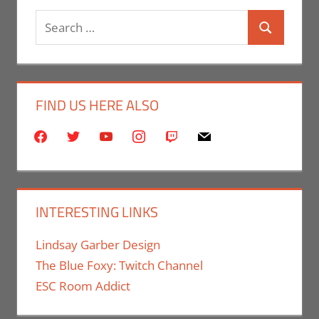
Search
Search
for:
FIND US HERE ALSO
facebook
twitter
youtube
instagram
twitch
mail
INTERESTING LINKS
Lindsay Garber Design
The Blue Foxy: Twitch Channel
ESC Room Addict