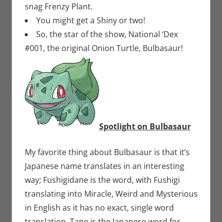
snag Frenzy Plant.
You might get a Shiny or two!
So, the star of the show, National ‘Dex
#001, the original Onion Turtle, Bulbasaur!
Spotlight on Bulbasaur
My favorite thing about Bulbasaur is that it’s
Japanese name translates in an interesting
way; Fushigidane is the word, with Fushigi
translating into Miracle, Weird and Mysterious
in English as it has no exact, single word
translation. Tane is the Japanese word for