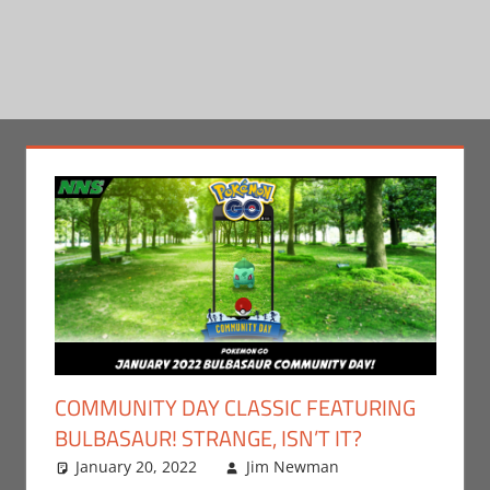
COMMUNITY DAY CLASSIC FEATURING
BULBASAUR! STRANGE, ISN’T IT?
January 20, 2022
Jim Newman
Gaming
Leave a
,