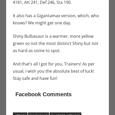
4181, Att 241, Def 246, Sta 190.
It also has a Gigantamax version, which, who
knows? We might get one day.
Shiny Bulbasaur is a warmer, more yellow
green so not the most distinct Shiny but not
as hard as some to spot.
And that’s all I got for you, Trainers! As per
usual, I wish you the absolute best of luck!
Stay safe and have fun!
Facebook Comments