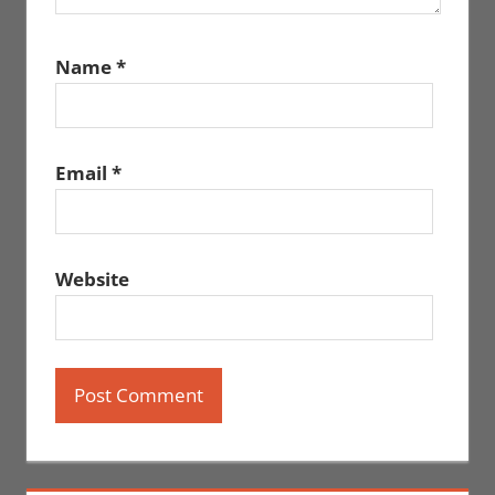
Name
*
Email
*
Website