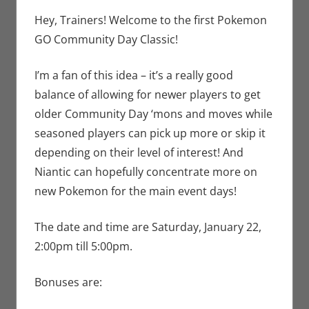
Jim Newman
comment
,
Nintendo
,
Hey, Trainers! Welcome to the first Pokemon
Pokemon Go
,
GO Community Day Classic!
Video Games
I’m a fan of this idea – it’s a really good
balance of allowing for newer players to get
older Community Day ‘mons and moves while
seasoned players can pick up more or skip it
depending on their level of interest! And
Niantic can hopefully concentrate more on
new Pokemon for the main event days!
The date and time are Saturday, January 22,
2:00pm till 5:00pm.
Bonuses are: