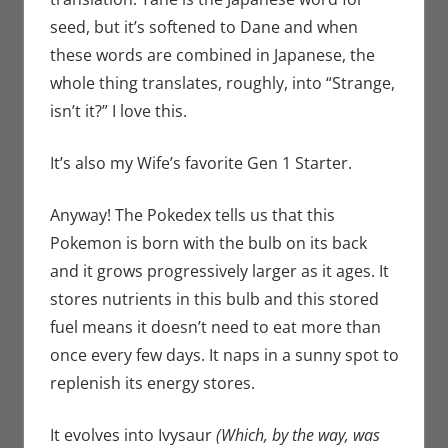
seed, but it’s softened to Dane and when
these words are combined in Japanese, the
whole thing translates, roughly, into “Strange,
isn’t it?” I love this.
It’s also my Wife’s favorite Gen 1 Starter.
Anyway! The Pokedex tells us that this
Pokemon is born with the bulb on its back
and it grows progressively larger as it ages. It
stores nutrients in this bulb and this stored
fuel means it doesn’t need to eat more than
once every few days. It naps in a sunny spot to
replenish its energy stores.
It evolves into Ivysaur
(Which, by the way, was