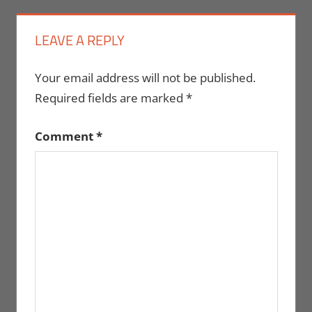
LEAVE A REPLY
Your email address will not be published.
Required fields are marked
*
Comment
*