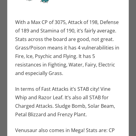
With a Max CP of 3075, Attack of 198, Defense
of 189 and Stamina of 190, it’s fairly average.
Stats across the board are good, not great.
Grass/Poison means it has 4 vulnerabilities in
Fire, Ice, Psychic and Flying. It has 5
resistances in Fighting, Water, Fairy, Electric
and especially Grass.
In terms of Fast Attacks it’s STAB city! Vine
Whip and Razor Leaf. It’s also all STAB for
Charged Attacks. Sludge Bomb, Solar Beam,
Petal Blizzard and Frenzy Plant.
Venusaur also comes in Mega! Stats are: CP