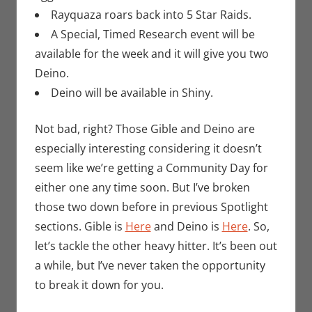
Rayquaza roars back into 5 Star Raids.
A Special, Timed Research event will be
available for the week and it will give you two
Deino.
Deino will be available in Shiny.
Not bad, right? Those Gible and Deino are
especially interesting considering it doesn’t
seem like we’re getting a Community Day for
either one any time soon. But I’ve broken
those two down before in previous Spotlight
sections. Gible is
Here
and Deino is
Here
. So,
let’s tackle the other heavy hitter. It’s been out
a while, but I’ve never taken the opportunity
to break it down for you.