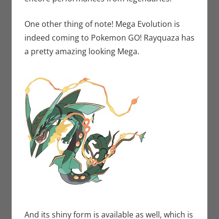
One other thing of note! Mega Evolution is
indeed coming to Pokemon GO! Rayquaza has
a pretty amazing looking Mega.
And its shiny form is available as well, which is