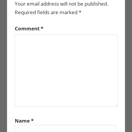
Your email address will not be published.
Required fields are marked
*
Comment
*
Name
*