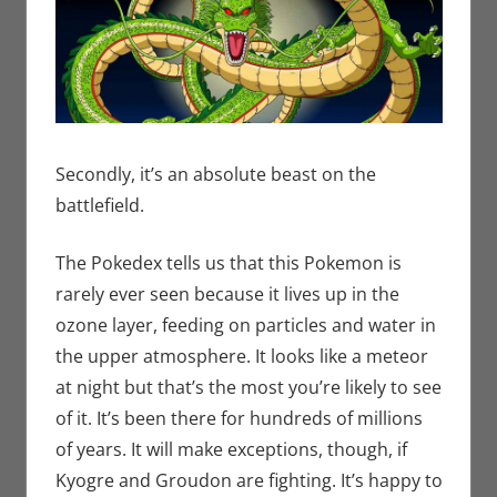
Secondly, it’s an absolute beast on the
battlefield.
The Pokedex tells us that this Pokemon is
rarely ever seen because it lives up in the
ozone layer, feeding on particles and water in
the upper atmosphere. It looks like a meteor
at night but that’s the most you’re likely to see
of it. It’s been there for hundreds of millions
of years. It will make exceptions, though, if
Kyogre and Groudon are fighting. It’s happy to