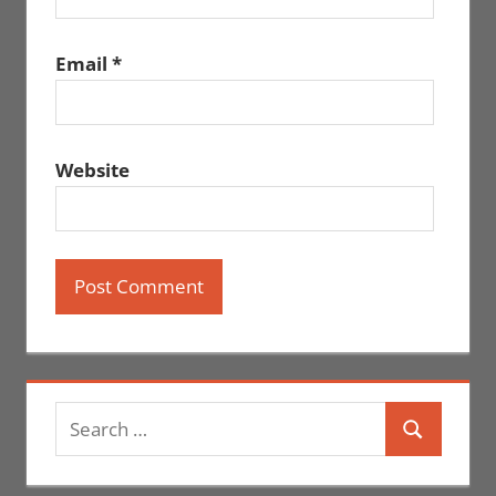
Email
*
Website
Search
Search
for: