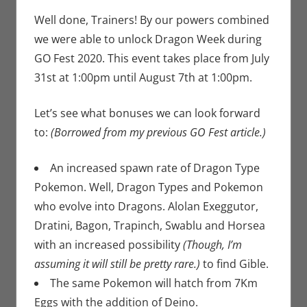
Newman
comment
,
Nintendo
,
Well done, Trainers! By our powers combined
Pokemon Go
,
we were able to unlock Dragon Week during
Video Games
GO Fest 2020. This event takes place from July
31st at 1:00pm until August 7th at 1:00pm.
Let’s see what bonuses we can look forward
to:
(Borrowed from my previous GO Fest article.)
An increased spawn rate of Dragon Type
Pokemon. Well, Dragon Types and Pokemon
who evolve into Dragons. Alolan Exeggutor,
Dratini, Bagon, Trapinch, Swablu and Horsea
with an increased possibility
(Though, I’m
assuming it will still be pretty rare.)
to find Gible.
The same Pokemon will hatch from 7Km
Eggs with the addition of Deino.