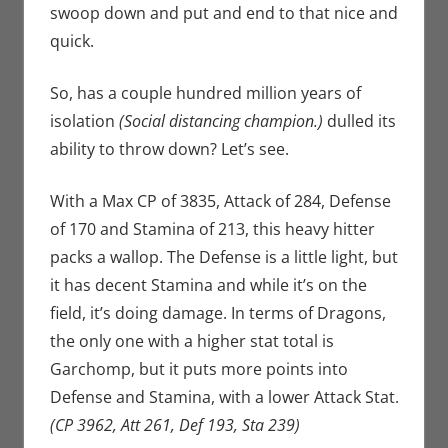
swoop down and put and end to that nice and
quick.
So, has a couple hundred million years of
isolation
(Social distancing champion.)
dulled its
ability to throw down? Let’s see.
With a Max CP of 3835, Attack of 284, Defense
of 170 and Stamina of 213, this heavy hitter
packs a wallop. The Defense is a little light, but
it has decent Stamina and while it’s on the
field, it’s doing damage. In terms of Dragons,
the only one with a higher stat total is
Garchomp, but it puts more points into
Defense and Stamina, with a lower Attack Stat.
(CP 3962, Att 261, Def 193, Sta 239)