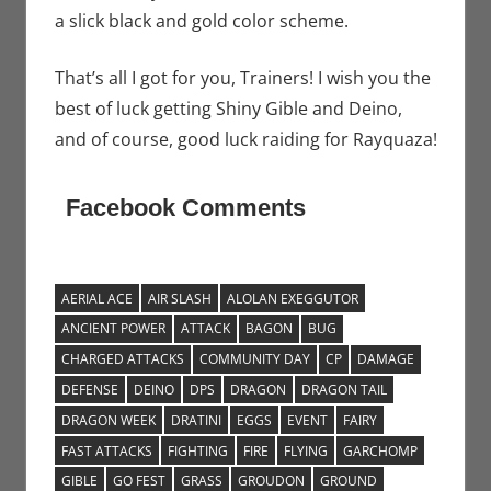
a slick black and gold color scheme.
That’s all I got for you, Trainers! I wish you the
best of luck getting Shiny Gible and Deino,
and of course, good luck raiding for Rayquaza!
Facebook Comments
AERIAL ACE
AIR SLASH
ALOLAN EXEGGUTOR
ANCIENT POWER
ATTACK
BAGON
BUG
CHARGED ATTACKS
COMMUNITY DAY
CP
DAMAGE
DEFENSE
DEINO
DPS
DRAGON
DRAGON TAIL
DRAGON WEEK
DRATINI
EGGS
EVENT
FAIRY
FAST ATTACKS
FIGHTING
FIRE
FLYING
GARCHOMP
GIBLE
GO FEST
GRASS
GROUDON
GROUND