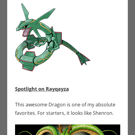
Spotlight on Rayqayza
This awesome Dragon is one of my absolute
favorites. For starters, it looks like Shenron.