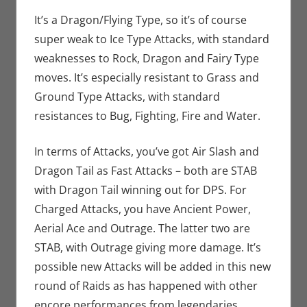
It’s a Dragon/Flying Type, so it’s of course
super weak to Ice Type Attacks, with standard
weaknesses to Rock, Dragon and Fairy Type
moves. It’s especially resistant to Grass and
Ground Type Attacks, with standard
resistances to Bug, Fighting, Fire and Water.
In terms of Attacks, you’ve got Air Slash and
Dragon Tail as Fast Attacks – both are STAB
with Dragon Tail winning out for DPS. For
Charged Attacks, you have Ancient Power,
Aerial Ace and Outrage. The latter two are
STAB, with Outrage giving more damage. It’s
possible new Attacks will be added in this new
round of Raids as has happened with other
encore performances from legendaries.