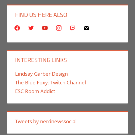
FIND US HERE ALSO
facebook
twitter
youtube
instagram
twitch
mail
INTERESTING LINKS
Lindsay Garber Design
The Blue Foxy: Twitch Channel
ESC Room Addict
Tweets by nerdnewssocial