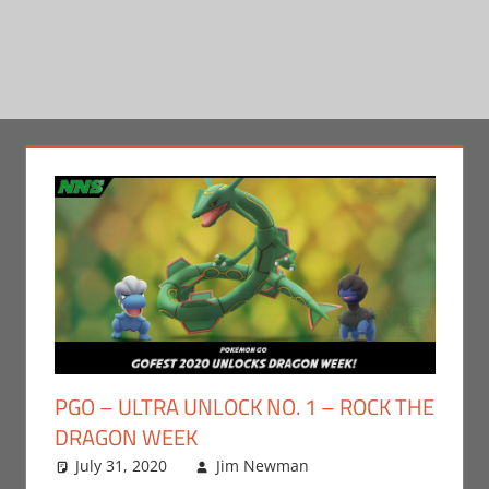
PGO – ULTRA UNLOCK NO. 1 – ROCK THE
DRAGON WEEK
July 31, 2020
Jim Newman
Gaming
Leave a
,
Jim