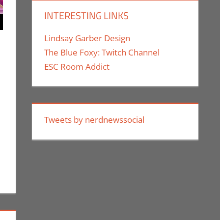
INTERESTING LINKS
Lindsay Garber Design
The Blue Foxy: Twitch Channel
ESC Room Addict
ent
ric Bryan Seuthe II
,
Events
,
Los Angeles Comic Con
les
Tweets by nerdnewssocial