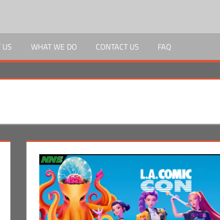
 US
WHAT WE DO
CONTACT US
FAQ