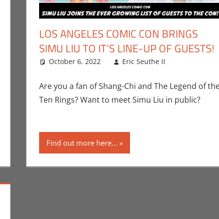
LOS ANGELES COMIC CON BRINGS
SIMU LIU TO IT’S LINE-UP OF GUESTS!
ks
omment
,
Conventions
October 6, 2022
,
Eric Bryan Seuthe II
,
Eric Seuthe II
Events
,
Los Angeles Comic C
Comic Boo
Leave a 
Marvel
,
Movi
Are you a fan of Shang-Chi and The Legend of th
Ten Rings? Want to meet Simu Liu in public?
Find out more here...