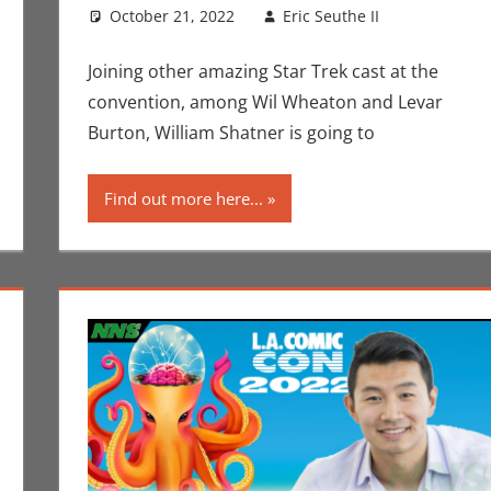
October 21, 2022
Eric Seuthe II
Conventi
Leave a
Los Angeles
Joining other amazing Star Trek cast at the
convention, among Wil Wheaton and Levar
Burton, William Shatner is going to
Find out more here...