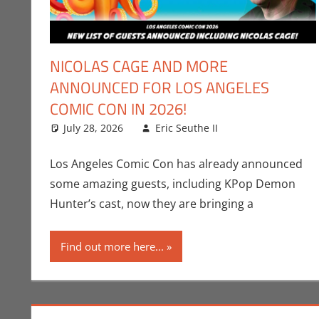
NICOLAS CAGE AND MORE
ANNOUNCED FOR LOS ANGELES
COMIC CON IN 2026!
July 28, 2026
Eric Seuthe II
Conventions
Leave a comme
,
E
Los Angeles Comic Con has already announced
some amazing guests, including KPop Demon
Hunter’s cast, now they are bringing a
Find out more here...