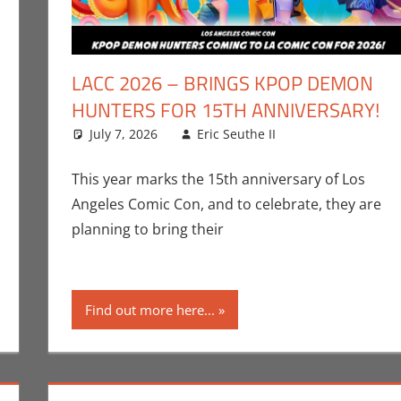
LACC 2026 – BRINGS KPOP DEMON
HUNTERS FOR 15TH ANNIVERSARY!
July 7, 2026
Eric Seuthe II
Conventions
Leave a comm
,
E
nt
ric Bryan Seuthe II
,
Los Angeles Comic Con
,
Nerd Taste of Los Ange
This year marks the 15th anniversary of Los
Angeles Comic Con, and to celebrate, they are
planning to bring their
Find out more here...