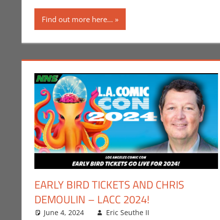
Find out more here...
EARLY BIRD TICKETS AND CHRIS
DEMOULIN – LACC 2024!
June 4, 2024
Eric Seuthe II
Comic Books
Leave a comme
,
C