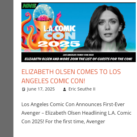
ELIZABETH OLSEN COMES TO LOS
ANGELES COMIC CON!
June 17, 2025
Eric Seuthe II
Eric Bryan Seu
Leave a comm
Los Angeles Comic Con Announces First-Ever
Avenger – Elizabeth Olsen Headlining L.A. Comic
Con 2025! For the first time, Avenger