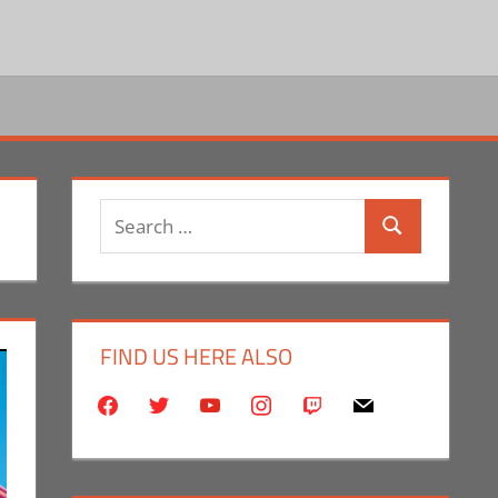
Search
Search
for:
FIND US HERE ALSO
facebook
twitter
youtube
instagram
twitch
mail