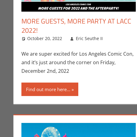
MORE GUESTS, MORE PARTY AT LACC
2022!
October 20, 2022
Eric Seuthe II
Comic Boo
Leave a c
We are super excited for Los Angeles Comic Con,
and it’s just around the corner on Friday,
December 2nd, 2022
Find out more here...