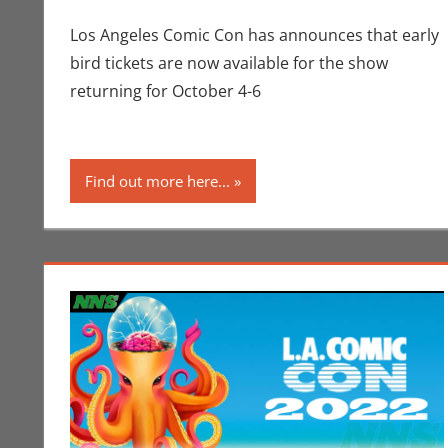
Los Angeles Comic Con has announces that early
bird tickets are now available for the show
returning for October 4-6
Find out more here...