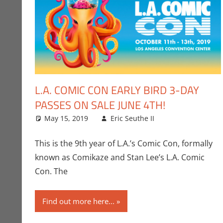
L.A. COMIC CON EARLY BIRD 3-DAY
PASSES ON SALE JUNE 4TH!
May 15, 2019
Eric Seuthe II
Conventions
Leave a comm
,
E
This is the 9th year of L.A.’s Comic Con, formally
known as Comikaze and Stan Lee’s L.A. Comic
Con. The
Find out more here...