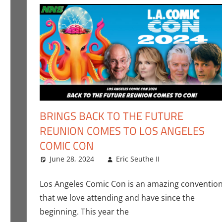
BRINGS BACK TO THE FUTURE
REUNION COMES TO LOS ANGELES
COMIC CON
the II
ent
,
Events
,
Los Angeles Comic Con
,
Movies
,
Nerd Taste of Los A
June 28, 2024
Eric Seuthe II
Conventions
Leave a co
Los Angeles Comic Con is an amazing conventio
that we love attending and have since the
beginning. This year the