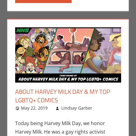
ABOUT HARVEY MILK DAY & MY TOP
LGBTQ+ COMICS
May 22, 2019
Lindsay Garber
Comic
Leave a
Books
comment
,
Comic
Round-Up
,
Today being Harvey Milk Day, we honor
Events
,
Harvey Milk. He was a gay rights activist