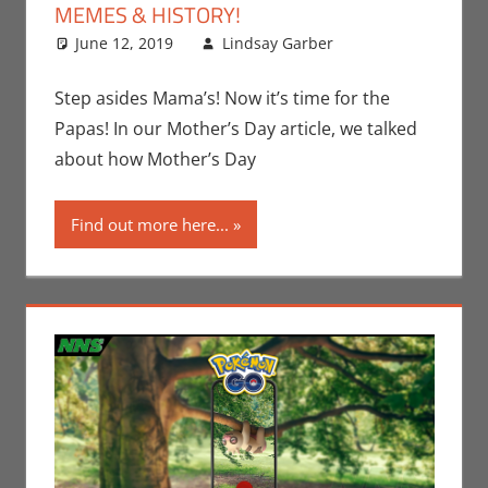
MEMES & HISTORY!
June 12, 2019
Lindsay Garber
Comic
Leave a
Round-Up
comment
,
Events
,
Step asides Mama’s! Now it’s time for the
Holiday
,
Papas! In our Mother’s Day article, we talked
Lindsay
about how Mother’s Day
Garber
,
Meme
Find out more here...