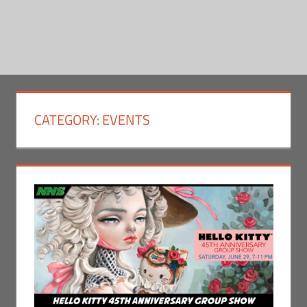
CATEGORY:
EVENTS