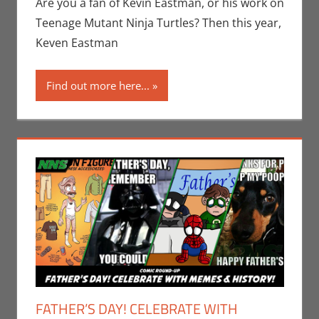
Eric Bryan
Are you a fan of Kevin Eastman, or his work on
Seuthe II
,
Teenage Mutant Ninja Turtles? Then this year,
Events
,
Print
Keven Eastman
Media
,
San
Diego Comic Con
Find out more here...
FATHER’S DAY! CELEBRATE WITH