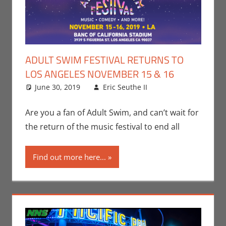
ADULT SWIM FESTIVAL RETURNS TO
LOS ANGELES NOVEMBER 15 & 16
June 30, 2019
Eric Seuthe II
Adult Swim
Leave a
,
Cartoon
comment
Network
,
Eric
Are you a fan of Adult Swim, and can’t wait for
Bryan Seuthe II
,
the return of the music festival to end all
Events
,
Television
Find out more here...