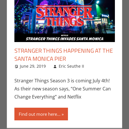
STRANGER THINGS HAPPENING AT THE
SANTA MONICA PIER
June 29, 2019
Eric Seuthe II
Eric Bryan
Leave a
Seuthe II
comment
,
Events
,
Netflix
,
Stranger Things Season 3 is coming July 4th!
Streamers
,
As their new season says, “One Summer Can
Television
Change Everything” and Netflix
Find out more here...