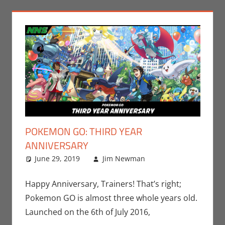
POKEMON GO: THIRD YEAR
ANNIVERSARY
June 29, 2019
Jim Newman
Events
Leave a
,
Gaming
comment
,
Jim
Newman
,
Happy Anniversary, Trainers! That’s right;
Nintendo
,
Pokemon GO is almost three whole years old.
Pokemon Go
,
Launched on the 6th of July 2016,
Video Games