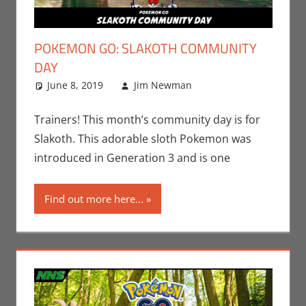
POKEMON GO: SLAKOTH COMMUNITY
DAY
June 8, 2019
Jim Newman
Events
Leave a
,
Gaming
comment
,
Jim
Newman
,
Trainers! This month’s community day is for
Nintendo
,
Slakoth. This adorable sloth Pokemon was
Pokemon Go
,
introduced in Generation 3 and is one
Video Games
Find out more here...