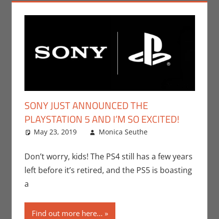
SONY JUST ANNOUNCED THE
PLAYSTATION 5 AND I’M SO EXCITED!
May 23, 2019
Monica Seuthe
E3
One
,
Events
,
Gaming
comment
,
Holiday
,
Don’t worry, kids! The PS4 still has a few years
Monica Joy
left before it’s retired, and the PS5 is boasting
Scott
,
a
Playstation
,
Sony
,
Video
Find out more here...
Games