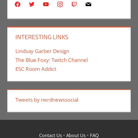
facebook
twitter
youtube
instagram
twitch
mail
INTERESTING LINKS
Lindsay Garber Design
The Blue Foxy: Twitch Channel
ESC Room Addict
Tweets by nerdnewssocial
Contact Us
•
About Us
•
FAQ