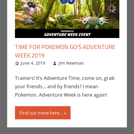
TIME FOR POKEMON GO’S ADVENTURE
WEEK 2019
June 4, 2019
Jim Newman
Events
Leave a
,
Gaming
comment
,
Jim
Newman
,
Trainers! It’s Adventure Time, come on, grab
Nintendo
,
your friends… and by friends? I mean
Pokemon Go
,
Pokemon. Adventure Week is here again!
Video Games
Find out more here...