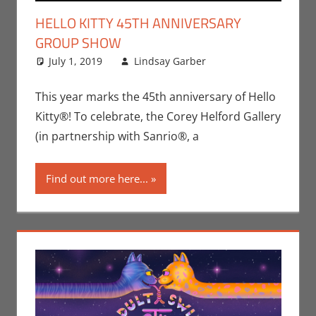
HELLO KITTY 45TH ANNIVERSARY
GROUP SHOW
July 1, 2019
Lindsay Garber
Art
Leave a
,
Events
,
Lindsay Garber
comment
,
Print Media
This year marks the 45th anniversary of Hello
Kitty®! To celebrate, the Corey Helford Gallery
(in partnership with Sanrio®, a
Find out more here...