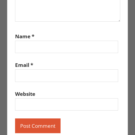
Name
*
Email
*
Website