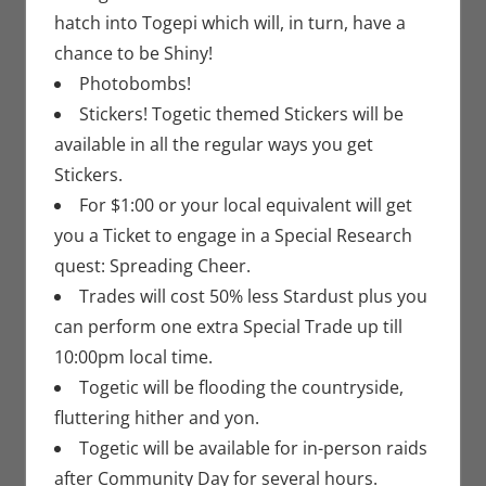
hatch into Togepi which will, in turn, have a
chance to be Shiny!
Photobombs!
Stickers! Togetic themed Stickers will be
available in all the regular ways you get
Stickers.
For $1:00 or your local equivalent will get
you a Ticket to engage in a Special Research
quest: Spreading Cheer.
Trades will cost 50% less Stardust plus you
can perform one extra Special Trade up till
10:00pm local time.
Togetic will be flooding the countryside,
fluttering hither and yon.
Togetic will be available for in-person raids
after Community Day for several hours.