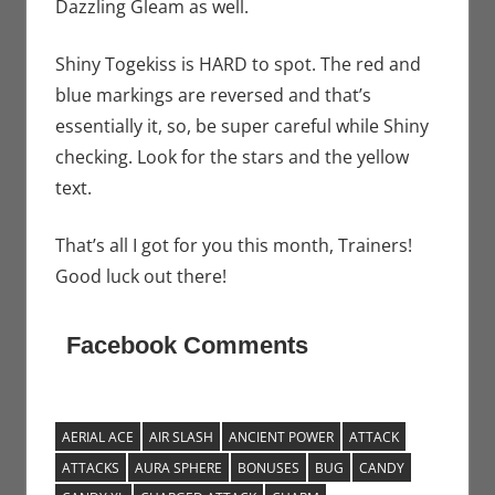
Dazzling Gleam as well.
Shiny Togekiss is HARD to spot. The red and
blue markings are reversed and that’s
essentially it, so, be super careful while Shiny
checking. Look for the stars and the yellow
text.
That’s all I got for you this month, Trainers!
Good luck out there!
Facebook Comments
AERIAL ACE
AIR SLASH
ANCIENT POWER
ATTACK
ATTACKS
AURA SPHERE
BONUSES
BUG
CANDY