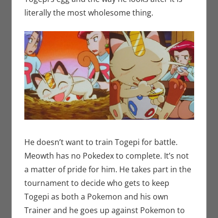
literally the most wholesome thing.
He doesn’t want to train Togepi for battle.
Meowth has no Pokedex to complete. It’s not
a matter of pride for him. He takes part in the
tournament to decide who gets to keep
Togepi as both a Pokemon and his own
Trainer and he goes up against Pokemon to