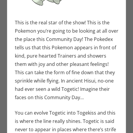
This is the real star of the show! This is the
Pokemon you’re going to be looking at all over
the place this Community Day! The Pokedex
tells us that this Pokemon appears in front of
kind, pure hearted Trainers and showers
them with joy and other pleasant feelings!
This can take the form of fine down that they
sprinkle while flying. In ancient Hisui, no-one
had ever seen a wild Togetic! Imagine their
faces on this Community Day…
You can evolve Togetic into Togekiss and this
is where the line really shines. Togetic is said
never to appear in places where there’s strife