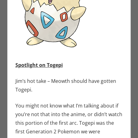
Spotlight on Togepi
Jim’s hot take – Meowth should have gotten
Togepi.
You might not know what I’m talking about if
you’re not that into the anime, or didn’t watch
this portion of the first arc. Togepi was the
first Generation 2 Pokemon we were