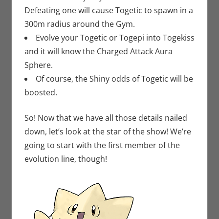
Defeating one will cause Togetic to spawn in a
300m radius around the Gym.
Evolve your Togetic or Togepi into Togekiss
and it will know the Charged Attack Aura
Sphere.
Of course, the Shiny odds of Togetic will be
boosted.
So! Now that we have all those details nailed
down, let’s look at the star of the show! We’re
going to start with the first member of the
evolution line, though!