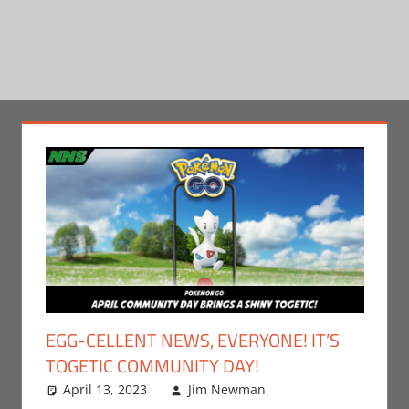
EGG-CELLENT NEWS, EVERYONE! IT’S
TOGETIC COMMUNITY DAY!
April 13, 2023
Jim Newman
Events
Leave a
,