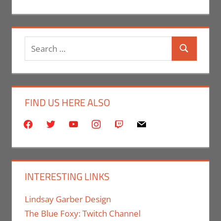
Search
Search
for:
FIND US HERE ALSO
facebook
twitter
youtube
instagram
twitch
mail
INTERESTING LINKS
Lindsay Garber Design
The Blue Foxy: Twitch Channel