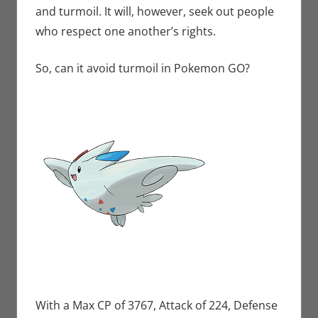
and turmoil. It will, however, seek out people
who respect one another’s rights.
So, can it avoid turmoil in Pokemon GO?
With a Max CP of 3767, Attack of 224, Defense