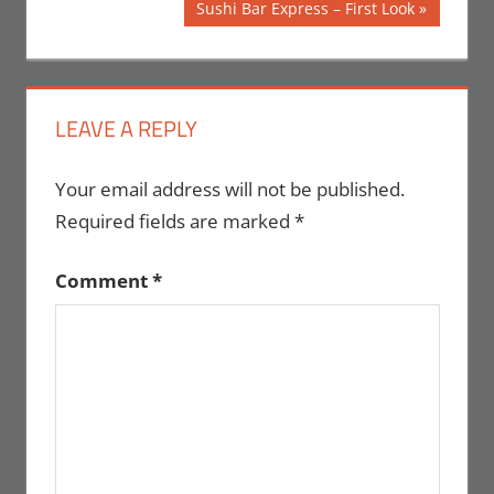
navigation
Next
Sushi Bar Express – First Look
Post:
LEAVE A REPLY
Your email address will not be published.
Required fields are marked
*
Comment
*