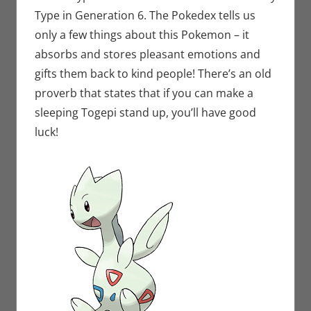
Type in Generation 6. The Pokedex tells us
only a few things about this Pokemon – it
absorbs and stores pleasant emotions and
gifts them back to kind people! There’s an old
proverb that states that if you can make a
sleeping Togepi stand up, you’ll have good
luck!