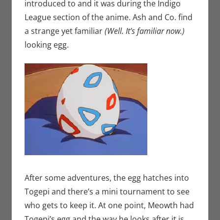
introduced to and it was during the Indigo
League section of the anime. Ash and Co. find
a strange yet familiar
(Well. It’s familiar now.)
looking egg.
After some adventures, the egg hatches into
Togepi and there’s a mini tournament to see
who gets to keep it. At one point, Meowth had
Togepi’s egg and the way he looks after it is