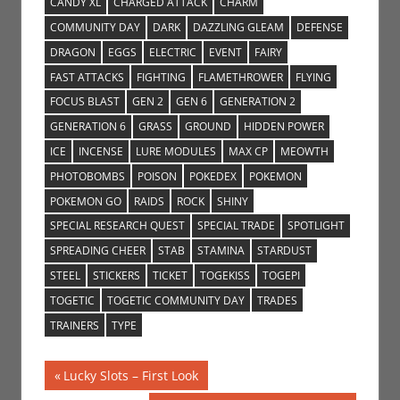
CANDY XL
CHARGED ATTACK
CHARM
COMMUNITY DAY
DARK
DAZZLING GLEAM
DEFENSE
DRAGON
EGGS
ELECTRIC
EVENT
FAIRY
FAST ATTACKS
FIGHTING
FLAMETHROWER
FLYING
FOCUS BLAST
GEN 2
GEN 6
GENERATION 2
GENERATION 6
GRASS
GROUND
HIDDEN POWER
ICE
INCENSE
LURE MODULES
MAX CP
MEOWTH
PHOTOBOMBS
POISON
POKEDEX
POKEMON
POKEMON GO
RAIDS
ROCK
SHINY
SPECIAL RESEARCH QUEST
SPECIAL TRADE
SPOTLIGHT
SPREADING CHEER
STAB
STAMINA
STARDUST
STEEL
STICKERS
TICKET
TOGEKISS
TOGEPI
TOGETIC
TOGETIC COMMUNITY DAY
TRADES
TRAINERS
TYPE
Post
Previous
Lucky Slots – First Look
Post: