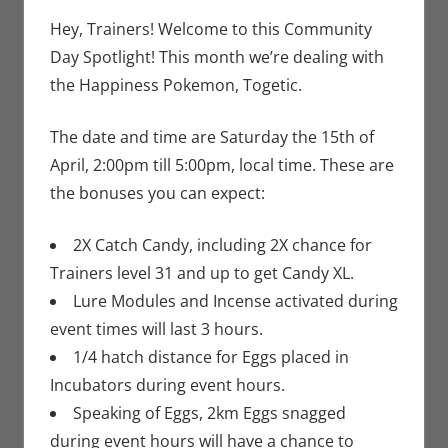
Gaming
comment
,
Jim
Newman
,
Hey, Trainers! Welcome to this Community
Nintendo
,
Day Spotlight! This month we’re dealing with
Pokemon Go
,
the Happiness Pokemon, Togetic.
Video Games
The date and time are Saturday the 15th of
April, 2:00pm till 5:00pm, local time. These are
the bonuses you can expect:
2X Catch Candy, including 2X chance for
Trainers level 31 and up to get Candy XL.
Lure Modules and Incense activated during
event times will last 3 hours.
1/4 hatch distance for Eggs placed in
Incubators during event hours.
Speaking of Eggs, 2km Eggs snagged
during event hours will have a chance to