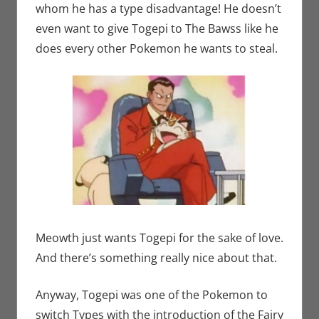
whom he has a type disadvantage! He doesn’t
even want to give Togepi to The Bawss like he
does every other Pokemon he wants to steal.
Meowth just wants Togepi for the sake of love.
And there’s something really nice about that.
Anyway, Togepi was one of the Pokemon to
switch Types with the introduction of the Fairy