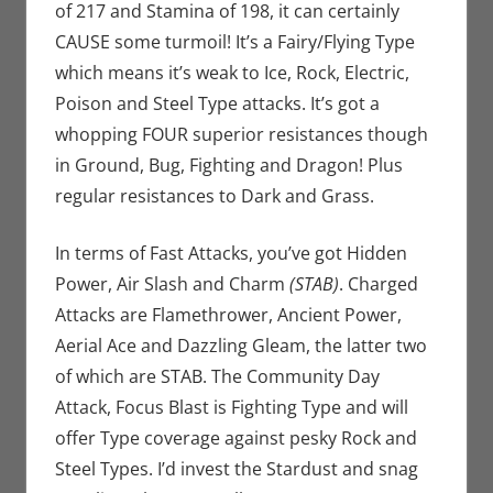
of 217 and Stamina of 198, it can certainly
CAUSE some turmoil! It’s a Fairy/Flying Type
which means it’s weak to Ice, Rock, Electric,
Poison and Steel Type attacks. It’s got a
whopping FOUR superior resistances though
in Ground, Bug, Fighting and Dragon! Plus
regular resistances to Dark and Grass.
In terms of Fast Attacks, you’ve got Hidden
Power, Air Slash and Charm
(STAB)
. Charged
Attacks are Flamethrower, Ancient Power,
Aerial Ace and Dazzling Gleam, the latter two
of which are STAB. The Community Day
Attack, Focus Blast is Fighting Type and will
offer Type coverage against pesky Rock and
Steel Types. I’d invest the Stardust and snag