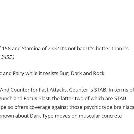
58 and Stamina of 233? It’s not bad! It’s better than its
 3455.)
c and Fairy while it resists Bug, Dark and Rock.
And Counter for Fast Attacks. Counter is STAB. In terms o
nch and Focus Blast, the latter two of which are STAB.
 so offers coverage against those psychic type brainiacs
 known about Dark Type moves on muscular concrete