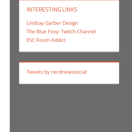
INTERESTING LINKS
Lindsay Garber Design
The Blue Foxy: Twitch Channel
ESC Room Addict
Tweets by nerdnewssocial