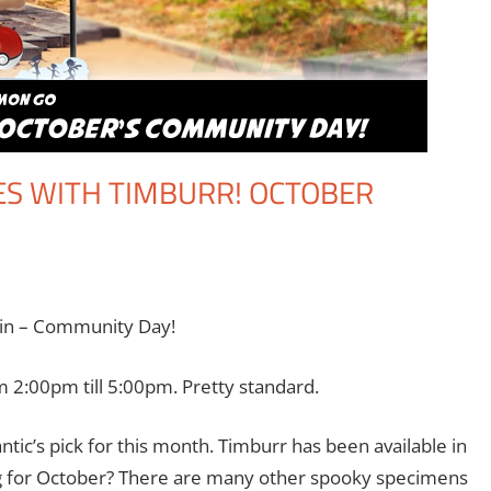
ES WITH TIMBURR! OCTOBER
omment
ming
,
Jim Newman
,
Nintendo
,
Pokemon Go
,
Video Games
ain – Community Day!
 2:00pm till 5:00pm. Pretty standard.
ntic’s pick for this month. Timburr has been available in
tting for October? There are many other spooky specimens