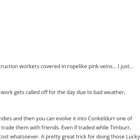
ruction workers covered in ropelike pink veins… I just…
f work gets called off for the day due to bad weather,
ndies and then you can evolve it into Conkeldurr one of
trade them with friends. Even if traded while Timburr,
st whatsoever. A pretty great trick for doing those Lucky