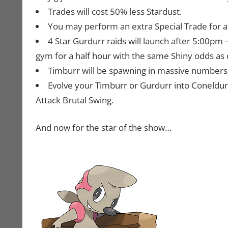
Trades will cost 50% less Stardust.
You may perform an extra Special Trade for a t
4 Star Gurdurr raids will launch after 5:00pm
gym for a half hour with the same Shiny odds as 
Timburr will be spawning in massive numbers wi
Evolve your Timburr or Gurdurr into Coneldurr
Attack Brutal Swing.
And now for the star of the show…