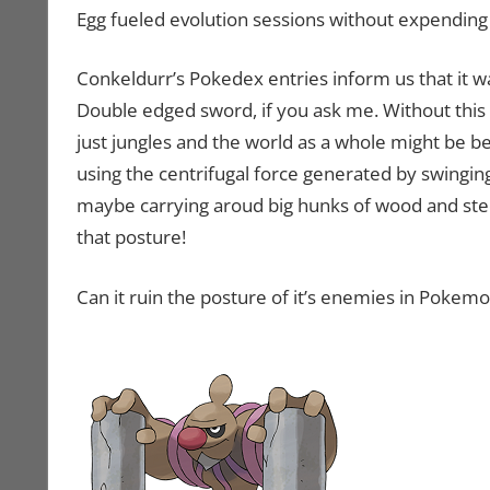
Egg fueled evolution sessions without expending
Conkeldurr’s Pokedex entries inform us that it 
Double edged sword, if you ask me. Without thi
just jungles and the world as a whole might be be
using the centrifugal force generated by swinging
maybe carrying aroud big hunks of wood and steel
that posture!
Can it ruin the posture of it’s enemies in Pokem