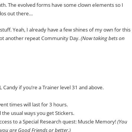
nth. The evolved forms have some clown elements so I
ados out there…
 stuff. Yeah, I already have a few shines of my own for this
s not another repeat Community Day.
(Now taking bets on
 Candy if you’re a Trainer level 31 and above.
t times will last for 3 hours.
l the usual ways you get Stickers.
n access to a Special Research quest: Muscle Memory!
(You
 you are Good Friends or better.)