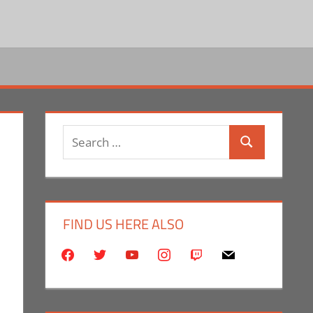
Search
Search
for:
FIND US HERE ALSO
facebook
twitter
youtube
instagram
twitch
mail