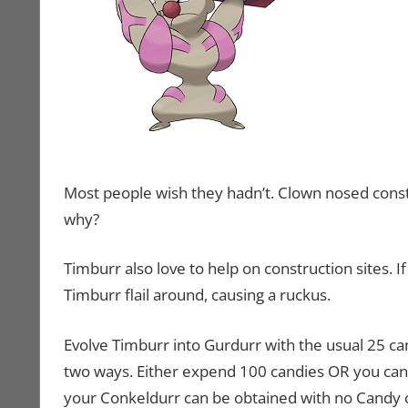
Most people wish they hadn’t. Clown nosed const
why?
Timburr also love to help on construction sites. I
Timburr flail around, causing a ruckus.
Evolve Timburr into Gurdurr with the usual 25 ca
two ways. Either expend 100 candies OR you can 
your Conkeldurr can be obtained with no Candy co