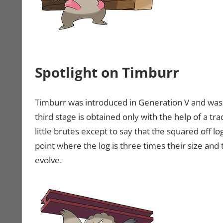
Spotlight on Timburr
Timburr was introduced in Generation V and was 
third stage is obtained only with the help of a tr
little brutes except to say that the squared off l
point where the log is three times their size and 
evolve.