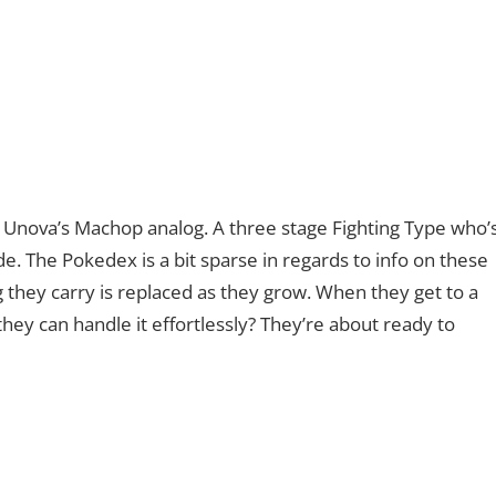
Unova’s Machop analog. A three stage Fighting Type who’
ade. The Pokedex is a bit sparse in regards to info on these
og they carry is replaced as they grow. When they get to a
they can handle it effortlessly? They’re about ready to