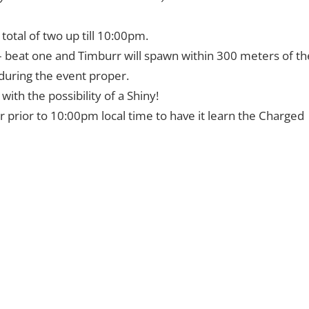
otal of two up till 10:00pm.
 – beat one and Timburr will spawn within 300 meters of th
during the event proper.
th the possibility of a Shiny!
 prior to 10:00pm local time to have it learn the Charged