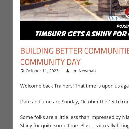
BUILDING BETTER COMMUNITI
COMMUNITY DAY
October 11, 2023
Jim Newman
Events
Leave a c
,
Ga
Welcome back Trainers! That time is upon us ag
Date and time are Sunday, October the 15th from
Some folks are a little less than impressed by Nia
Shiny for quite some time. Plus… is it really fi