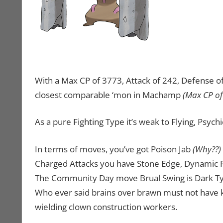
With a Max CP of 3773, Attack of 242, Defense of 1
closest comparable ‘mon in Machamp
(Max CP of
As a pure Fighting Type it’s weak to Flying, Psychi
In terms of moves, you’ve got Poison Jab
(Why??)
Charged Attacks you have Stone Edge, Dynamic Pu
The Community Day move Brual Swing is Dark Type
Who ever said brains over brawn must not have
wielding clown construction workers.