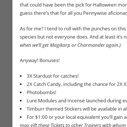
that could have been the pick for Halloween mo
guess there’s that for all you Pennywise aficion
As for me? I tend to roll with the punches on this
species but not everyone does. And at least it’
when we’ll get Magikarp or Charmander again.)
Anyway! Bonuses!
3X Stardust for catches!
2X Catch Candy, including the chance for 2X XL
Photobombs!
Lure Modules and Incense launched during even
Timburr themed Stickers will be available in al
For $1:00 or your local equivalent you’ll gai
may gift these Tickets to other Trainers with whom