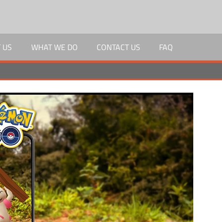
 US
WHAT WE DO
CONTACT US
FAQ