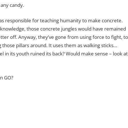
 any candy.
was responsible for teaching humanity to make concrete.
s knowledge, those concrete jungles would have remained
tter off. Anyway, they’ve gone from using force to fight, to
 those pillars around. It uses them as walking sticks…
 in its youth ruined its back? Would make sense – look at
on GO?